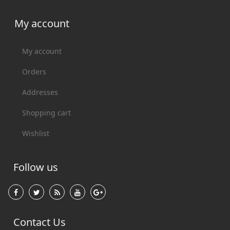
My account
My account
Orders
Addresses
Shopping cart
Wishlist
Follow us
Contact Us