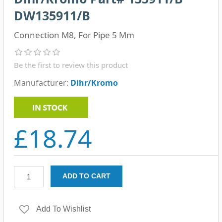
DW135911/B
Connection M8, For Pipe 5 Mm
Be the first to review this product
Manufacturer:
Dihr/Kromo
£18.74