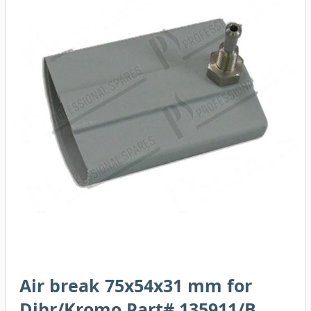
Air break 75x54x31 mm for
Dihr/Kromo Part# 135911/B