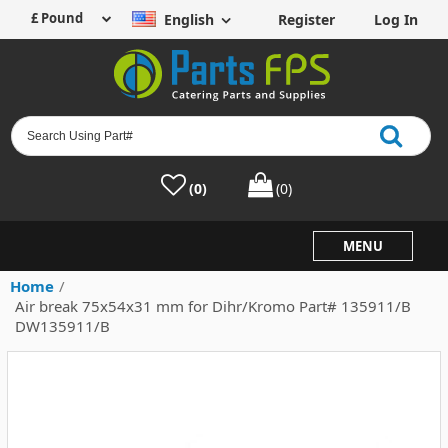
English
Register
Log In
(0)
(0)
MENU
Home
/
Air break 75x54x31 mm for Dihr/Kromo Part# 135911/B
DW135911/B