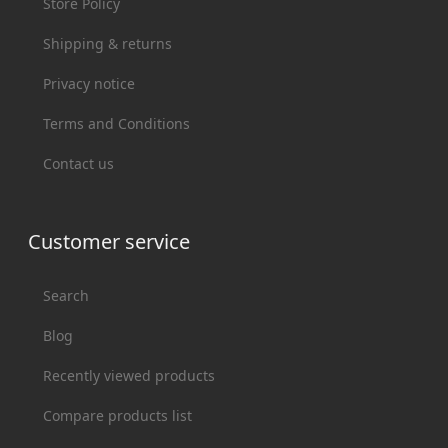
Store Policy
Shipping & returns
Privacy notice
Terms and Conditions
Contact us
Customer service
Search
Blog
Recently viewed products
Compare products list