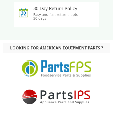
30 Day Return Policy
Easy and fast returns upto
30 days
LOOKING FOR AMERICAN EQUIPMENT PARTS ?