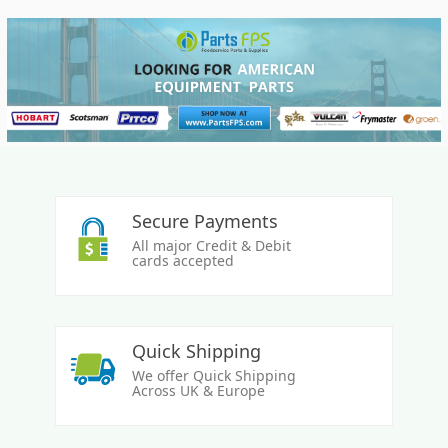
Secure Payments
All major Credit & Debit
cards accepted
Quick Shipping
We offer Quick Shipping
Across UK & Europe