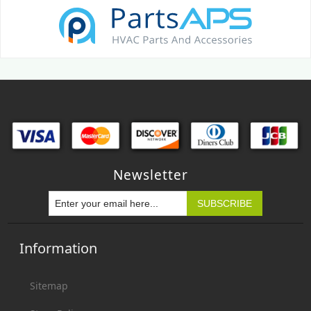
Newsletter
Information
Sitemap