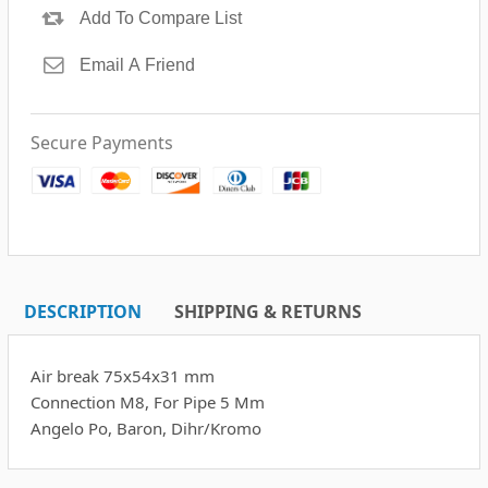
Secure Payments
DESCRIPTION
SHIPPING & RETURNS
Air break 75x54x31 mm
Connection M8, For Pipe 5 Mm
Angelo Po, Baron, Dihr/Kromo