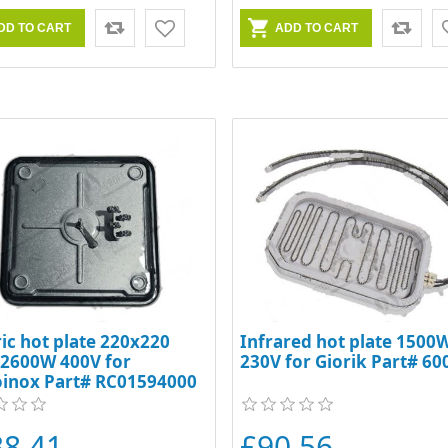
ric hot plate 220x220
Infrared hot plate 1500
 2600W 400V for
230V for Giorik Part# 6
oinox Part# RC01594000
38.41
£90.56