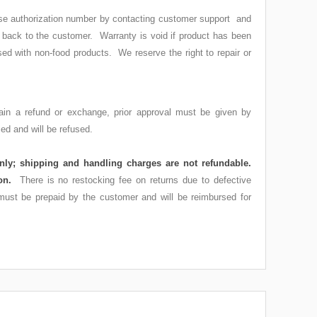
ndise authorization number by contacting customer support and
t back to the customer. Warranty is void if product has been
sed with non-food products. We reserve the right to repair or
tain a refund or exchange, prior approval must be given by
d and will be refused.
nly; shipping and handling charges are not refundable.
tion.
There is no restocking fee on returns due to defective
 must be prepaid by the customer and will be reimbursed for