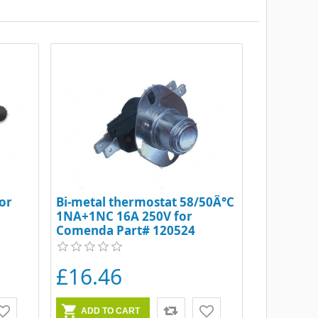
or
Bi-metal thermostat 58/50Â°C
1NA+1NC 16A 250V for
Comenda Part# 120524
£16.46