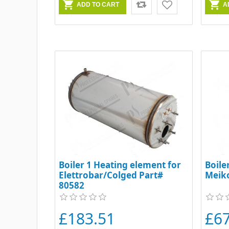
Boiler 1 Heating element for
Boile
Elettrobar/Colged Part#
Meik
80582
£183.51
£6