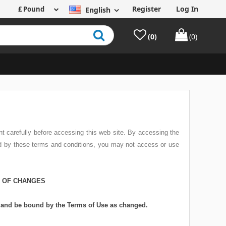
Register
Log In
English
(0)
(0)
t carefully before accessing this web site. By accessing the
nd by these terms and conditions, you may not access or use
N OF CHANGES
w and be bound by the Terms of Use as changed.