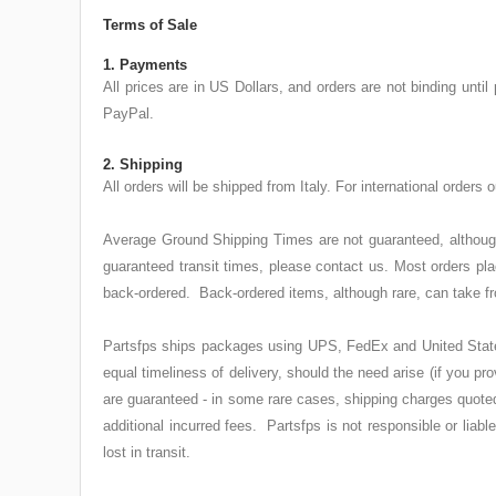
Terms of Sale
1. Payments
All prices are in US Dollars, and orders are not binding un
PayPal.
2. Shipping
All orders will be shipped from Italy. For international orders
Average Ground Shipping Times are not guaranteed, although 
guaranteed transit times, please contact us. Most orders p
back-ordered. Back-ordered items, although rare, can take fr
Partsfps ships packages using UPS, FedEx and United States P
equal timeliness of delivery, should the need arise (if you 
are guaranteed - in some rare cases, shipping charges quoted 
additional incurred fees. Partsfps is not responsible or liab
lost in transit.