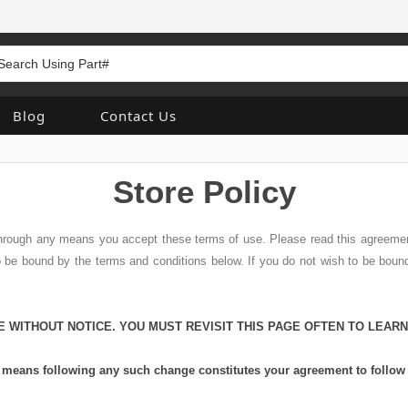
Blog
Contact Us
Store Policy
 through any means you accept these terms of use. Please read this agreemen
to be bound by the terms and conditions below. If you do not wish to be bou
E WITHOUT NOTICE. YOU MUST REVISIT THIS PAGE OFTEN TO LEAR
ny means following any such change constitutes your agreement to follo