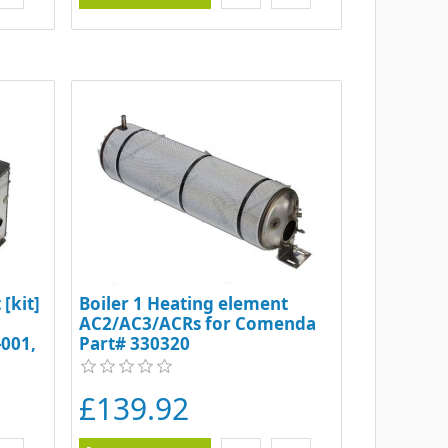
[kit]
Boiler 1 Heating element
AC2/AC3/ACRs for Comenda
001,
Part# 330320
61-1
£139.92