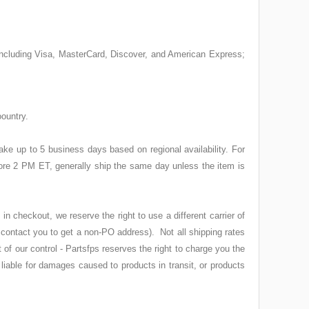
 including Visa, MasterCard, Discover, and American Express;
oountry.
ke up to 5 business days based on regional availability. For
ore 2 PM ET, generally ship the same day unless the item is
 checkout, we reserve the right to use a different carrier of
 contact you to get a non-PO address). Not all shipping rates
of our control - Partsfps reserves the right to charge you the
 liable for damages caused to products in transit, or products