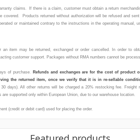
l warranty claims. If there is a claim, customer must obtain a return mercha
 be covered. Products returned without authorization will be refused and sen
perated or maintained contrary to the instructions in the operating manual, u
er an item may be returned, exchanged or order cancelled. In order to ob
ontacting customer support. Packages without RMA numbers cannot be processe
 days of purchase.
Refunds and exchanges are for the cost of product o
iving the returned item, once we verify that it is in re-sellable condi
n 30 days). All other returns will be charged a 20% restocking fee. Freight
 are supported only within European Union, due to our warehouse location.
nt (credit or debit card) used for placing the order.
Featured products