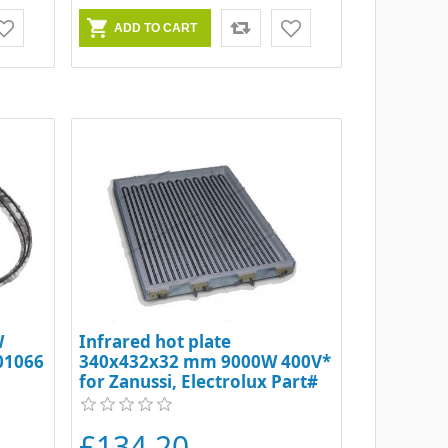
W
Infrared hot plate
001066
340x432x32 mm 9000W 400V*
for Zanussi, Electrolux Part#
6158
£134.20