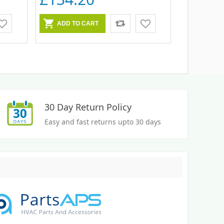
30 Day Return Policy
Easy and fast returns upto 30 days