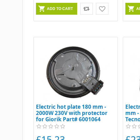
Electric hot plate 180 mm -
Elect
2000W 230V with protector
mm -
for Giorik Part# 6001064
Tecn
£15.23
£2