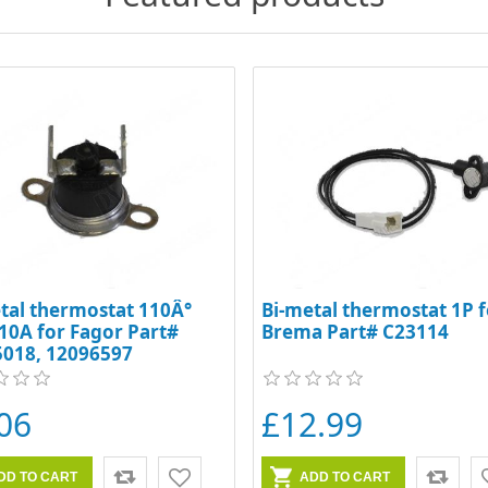
tal thermostat 110Â°
Bi-metal thermostat 1P f
10A for Fagor Part#
Brema Part# C23114
5018, 12096597
06
£12.99