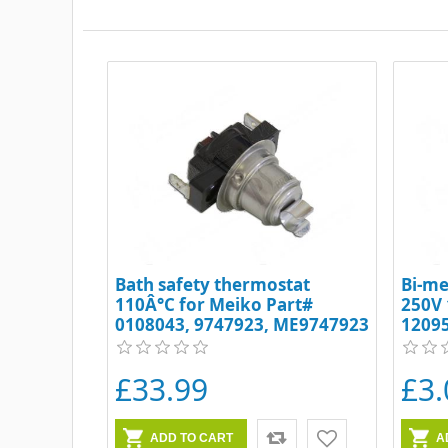
Bath safety thermostat
Bi-me
110Â°C for Meiko Part#
250V 
0108043, 9747923, ME9747923
1209
£33.99
£3.