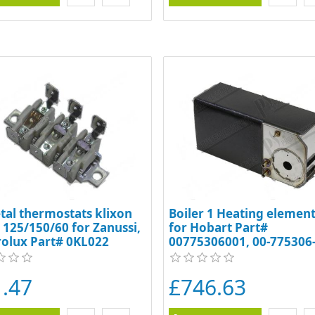
tal thermostats klixon
Boiler 1 Heating element 
o 125/150/60 for Zanussi,
for Hobart Part#
rolux Part# 0KL022
00775306001, 00-775306-
00-775461-001, 7753061,
775306-1, 7754611, 7754
.47
£746.63