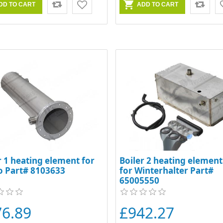
r 1 heating element for
Boiler 2 heating element 
o Part# 8103633
for Winterhalter Part#
65005550
76.89
£942.27