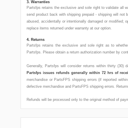
3. Warranties
Partsfps retains the exclusive and sole right to validate al
send product back with shipping prepaid - shipping will not
abused, accidentally or intentionally damaged or modified; o
replace items returned under warranty at our option.
4. Returns
Partsfps retains the exclusive and sole right as to wheth
Partsfps. Please obtain a return authorization number by c
Generally, Partsfps will consider returns within thirty (30)
Partsfps issues refunds generally within 72 hrs of rece
merchandise or PartsFPS shipping errors (if reported withi
defective merchandise and PartsFPS shipping errors. Returns
Refunds will be processed only to the original method of payme