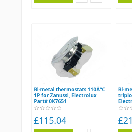
Bi-metal thermostats 110Â°C
Bi-me
1P for Zanussi, Electrolux
tripl
Part# 0K7651
Elect
£115.04
£21