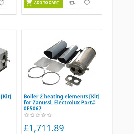
[Kit]
Boiler 2 heating elements [Kit]
for Zanussi, Electrolux Part#
0E5067
£1,711.89