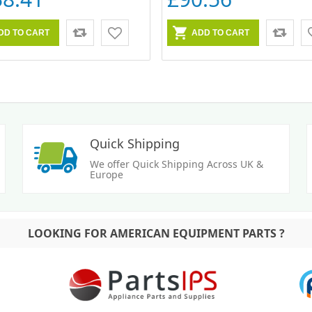
Quick Shipping
We offer Quick Shipping Across UK &
Europe
LOOKING FOR AMERICAN EQUIPMENT PARTS ?