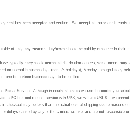
til payment has been accepted and verified. We accept all major credit cards
 outside of Italy, any customs duty/taxes should be paid by customer in their c
we typically carry stock across all distribution centres, some orders may ta
laced on normal business days (non-US holidays), Monday through Friday bef
om one to fourteen business days to be fulfilled.
ostal Service. Although in nearly all cases we use the carrier you select in
provide a PO box and request service with UPS, we will use USPS if we cannot
in checkout may be less than the actual cost of shipping due to reasons out 
le for delays caused by any of the carriers we use, and are not responsible or