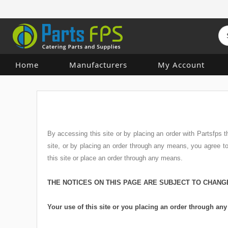
Home
Manufacturers
My Account
By accessing this site or by placing an order with Partsfps
site, or by placing an order through any means, you agree 
this site or place an order through any means.
THE NOTICES ON THIS PAGE ARE SUBJECT TO CHANG
Your use of this site or you placing an order through a