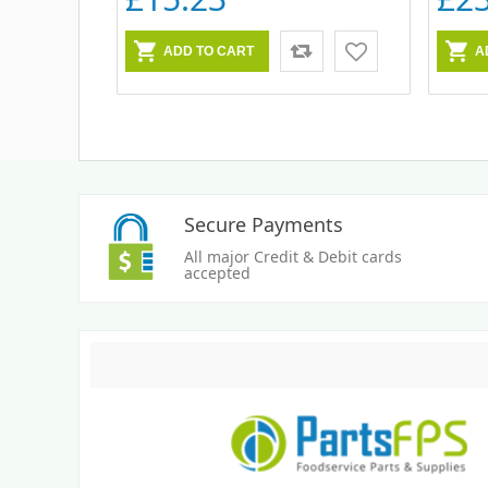
Secure Payments
All major Credit & Debit cards
accepted