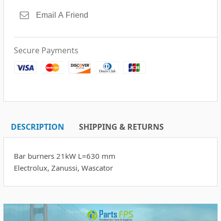
Secure Payments
DESCRIPTION
SHIPPING & RETURNS
Bar burners 21kW L=630 mm
Electrolux, Zanussi, Wascator