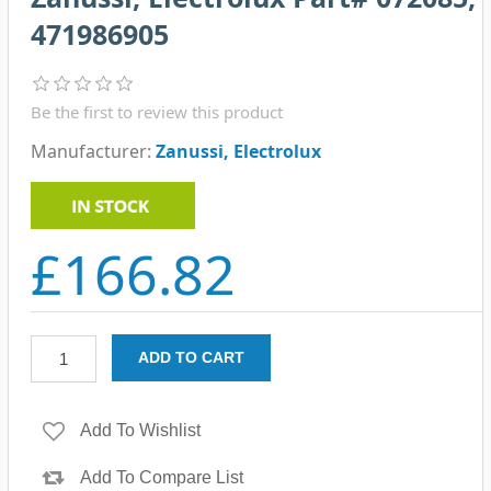
471986905
Be the first to review this product
Manufacturer:
Zanussi, Electrolux
£166.82