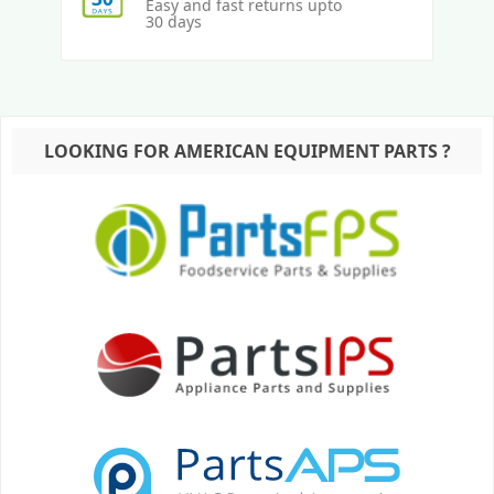
Easy and fast returns upto
30 days
LOOKING FOR AMERICAN EQUIPMENT PARTS ?