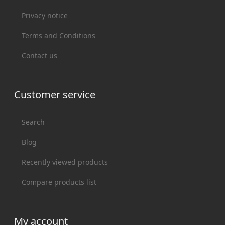
Privacy notice
Terms and Conditions
Contact us
Customer service
Search
Blog
Recently viewed products
Compare products list
My account