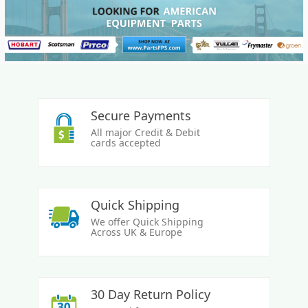
Secure Payments
All major Credit & Debit
cards accepted
Quick Shipping
We offer Quick Shipping
Across UK & Europe
30 Day Return Policy