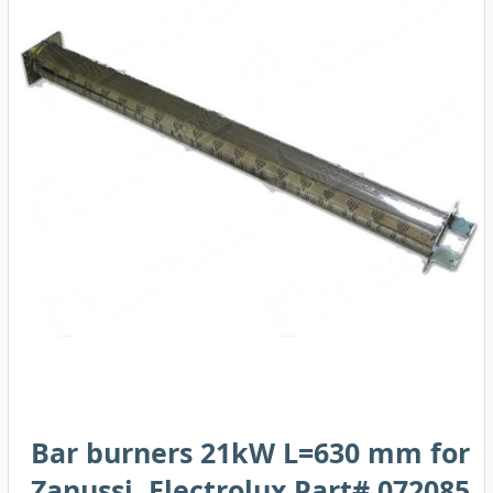
Bar burners 21kW L=630 mm for
Zanussi, Electrolux Part# 072085,