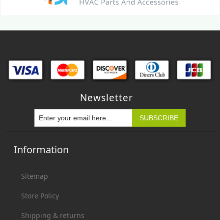
Newsletter
Information
Sitemap
Store Policy
Shipping & returns