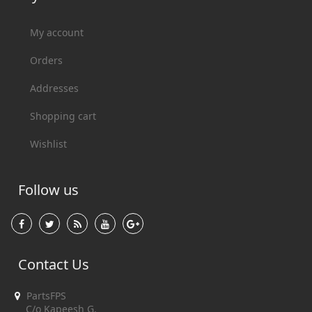
My account
Orders
Addresses
Shopping cart
Wishlist
Follow us
Contact Us
PartsFPS
C/o Kapeesh G.