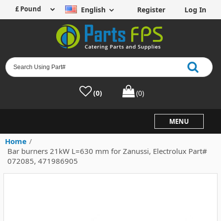
English
Register
Log In
(0)
(0)
MENU
Home
/
Bar burners 21kW L=630 mm for Zanussi, Electrolux Part#
072085, 471986905