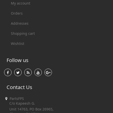
My account
Orders
Addresses
Shopping cart
Wishlist
Follow us
Contact Us
PartsFPS
C/o Kapeesh G.
Unit 14763, PO Box 26965,