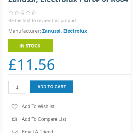
Be the first to review this product
Manufacturer:
Zanussi, Electrolux
£11.56