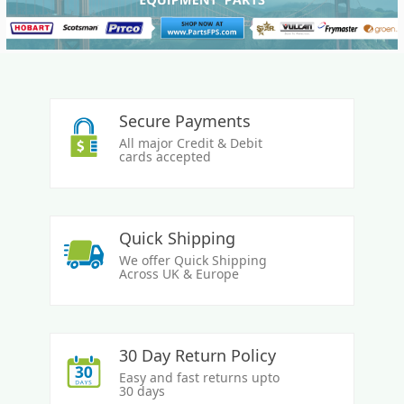
Secure Payments
All major Credit & Debit
cards accepted
Quick Shipping
We offer Quick Shipping
Across UK & Europe
30 Day Return Policy
Easy and fast returns upto
30 days