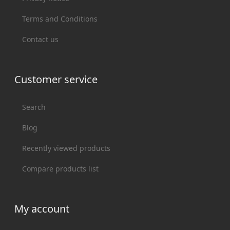
Terms and Conditions
Contact us
Customer service
Search
Blog
Recently viewed products
Compare products list
My account