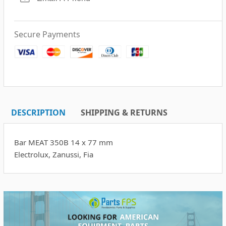
Secure Payments
DESCRIPTION
SHIPPING & RETURNS
Bar MEAT 350B 14 x 77 mm
Electrolux, Zanussi, Fia