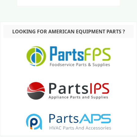
LOOKING FOR AMERICAN EQUIPMENT PARTS ?