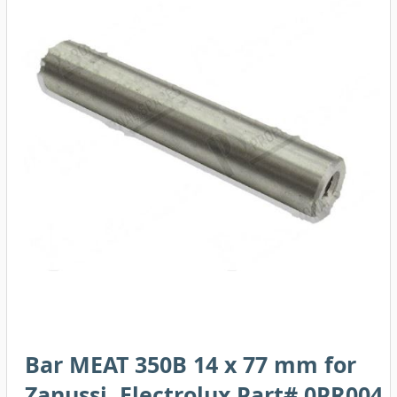
Bar MEAT 350B 14 x 77 mm for
Zanussi, Electrolux Part# 0PR004