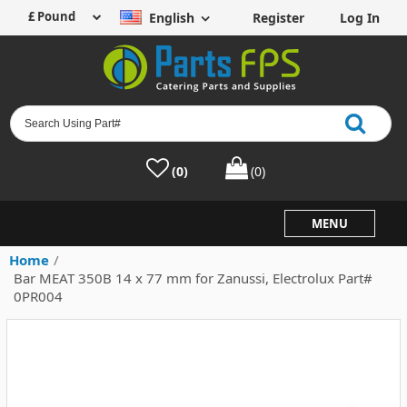
English
Register
Log In
(0)
(0)
MENU
Home
/
Bar MEAT 350B 14 x 77 mm for Zanussi, Electrolux Part#
0PR004