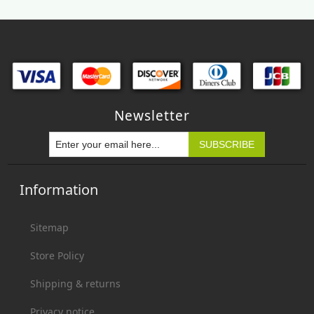
Newsletter
Information
Sitemap
Store Policy
Shipping & returns
Privacy notice