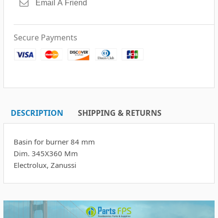
Secure Payments
DESCRIPTION
SHIPPING & RETURNS
Basin for burner 84 mm
Dim. 345X360 Mm
Electrolux, Zanussi