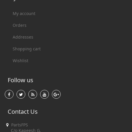
My account
Orders
Addresses
Shopping cart
Wishlist
Follow us
Contact Us
PartsFPS
C/o Kapeesh G.