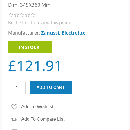
Dim. 345X360 Mm
Be the first to review this product
Manufacturer:
Zanussi, Electrolux
£121.91