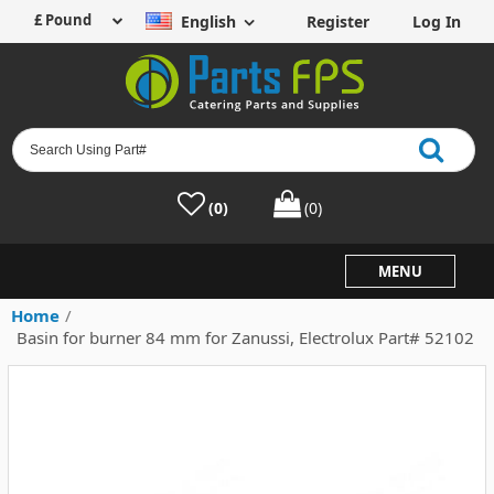
English
Register
Log In
(0)
(0)
MENU
Home
/
Basin for burner 84 mm for Zanussi, Electrolux Part# 52102