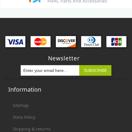
Newsletter
Information
Sitemap
Store Policy
Shipping & returns