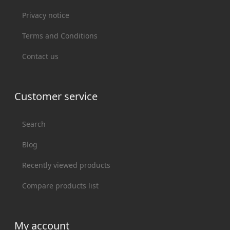
Privacy notice
Terms and Conditions
Contact us
Customer service
Search
Blog
Recently viewed products
Compare products list
My account