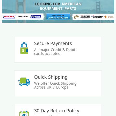
Secure Payments
All major Credit & Debit
cards accepted
Quick Shipping
We offer Quick Shipping
Across UK & Europe
30 Day Return Policy