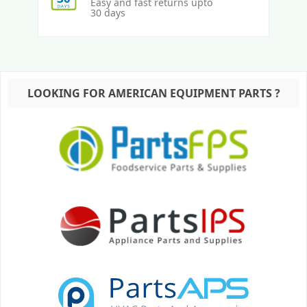
Easy and fast returns upto
30 days
LOOKING FOR AMERICAN EQUIPMENT PARTS ?