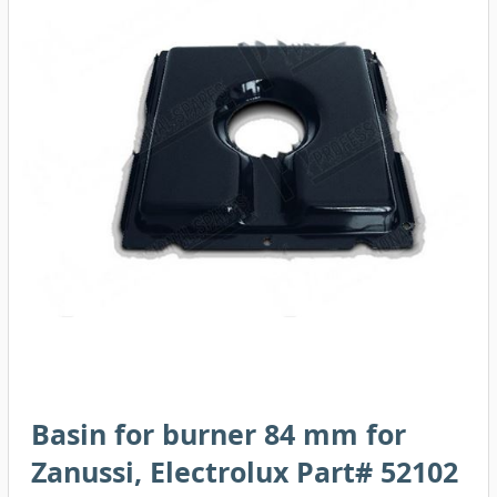
Basin for burner 84 mm for
Zanussi, Electrolux Part# 52102