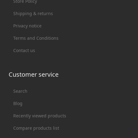
Store Policy
Shipping & returns
Privacy notice
Terms and Conditions
Contact us
Customer service
Search
Blog
Recently viewed products
Compare products list