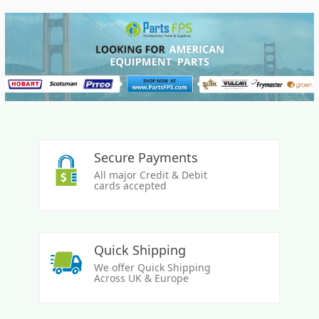
Secure Payments
All major Credit & Debit
cards accepted
Quick Shipping
We offer Quick Shipping
Across UK & Europe