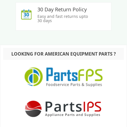
30 Day Return Policy
Easy and fast returns upto
30 days
LOOKING FOR AMERICAN EQUIPMENT PARTS ?