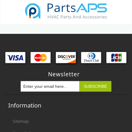
Newsletter
Information
Sitemap