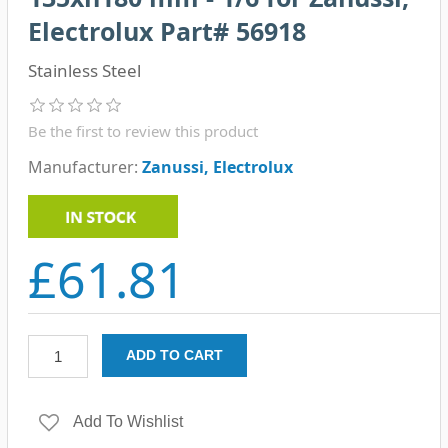
Electrolux Part# 56918
Stainless Steel
Be the first to review this product
Manufacturer:
Zanussi, Electrolux
£61.81