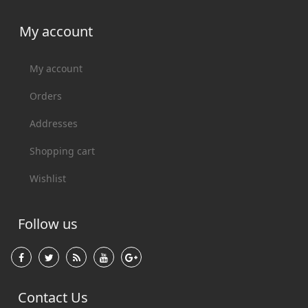
My account
My account
Orders
Addresses
Shopping cart
Wishlist
Follow us
Contact Us