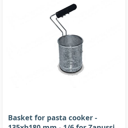
Basket for pasta cooker -
135xh180 mm - 1/6 for Zanussi,