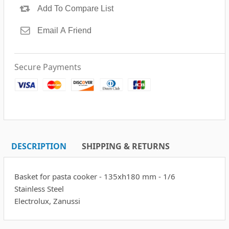
Secure Payments
DESCRIPTION
SHIPPING & RETURNS
Basket for pasta cooker - 135xh180 mm - 1/6
Stainless Steel
Electrolux, Zanussi