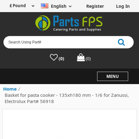
English
Register
Log In
(0)
(0)
MENU
Home
/
Basket for pasta cooker - 135xh180 mm - 1/6 for Zanussi,
Electrolux Part# 56918