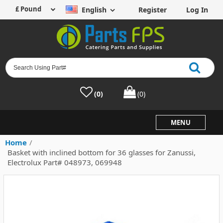
English
Register
Log In
(0)
(0)
MENU
Home
/
Basket with inclined bottom for 36 glasses for Zanussi,
Electrolux Part# 048973, 069948