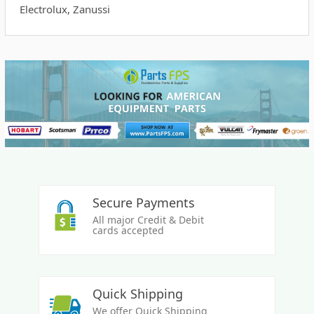
Electrolux, Zanussi
Secure Payments
All major Credit & Debit
cards accepted
Quick Shipping
We offer Quick Shipping