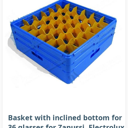
Basket with inclined bottom for
36 glasses for Zanussi, Electrolux