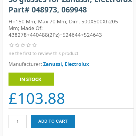
Part# 048973, 069948
H=150 Mm, Max 70 Mm; Dim. 500X500Xh205
Mm; Made Of:
438278+440488(2Pz)+524644+524643
Be the first to review this product
Manufacturer:
Zanussi, Electrolux
£103.88