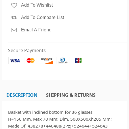
Secure Payments
DESCRIPTION
SHIPPING & RETURNS
Basket with inclined bottom for 36 glasses
H=150 Mm, Max 70 Mm; Dim. 500X500Xh205 Mm;
Made Of: 438278+440488(2Pz)+524644+524643