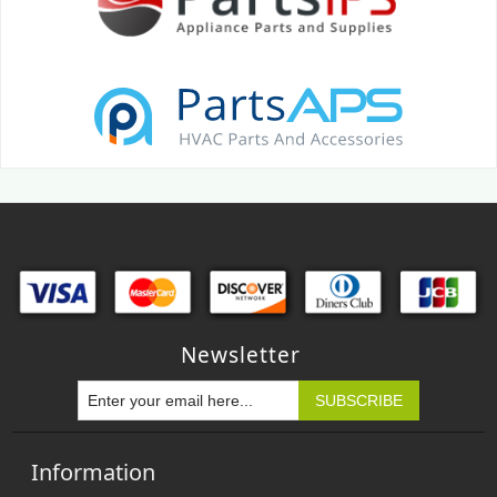
Newsletter
Information