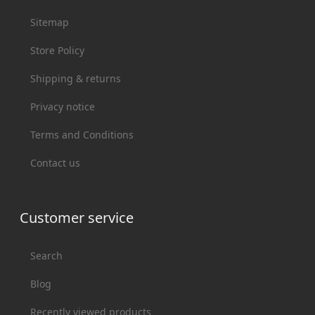
Sitemap
Store Policy
Shipping & returns
Privacy notice
Terms and Conditions
Contact us
Customer service
Search
Blog
Recently viewed products