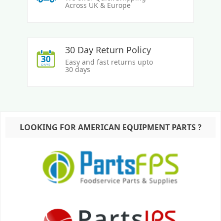
Across UK & Europe
30 Day Return Policy
Easy and fast returns upto
30 days
LOOKING FOR AMERICAN EQUIPMENT PARTS ?