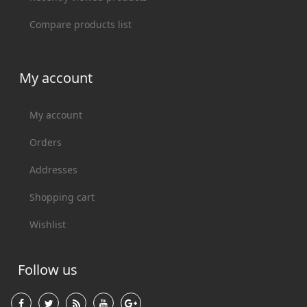
Compare products list
My account
My account
Orders
Addresses
Shopping cart
Wishlist
Follow us