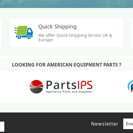
Quick Shipping
We offer Quick Shipping Across UK &
Europe
LOOKING FOR AMERICAN EQUIPMENT PARTS ?
Newsletter