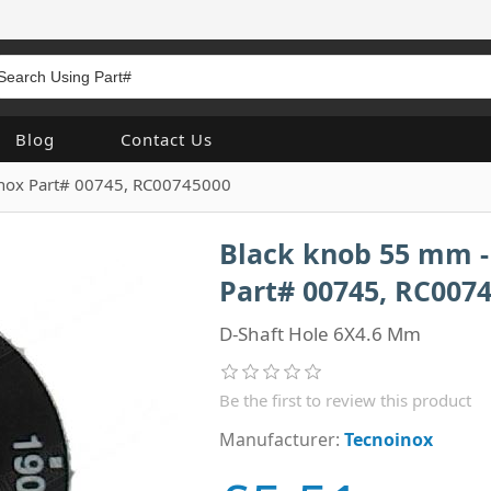
Blog
Contact Us
inox Part# 00745, RC00745000
Black knob 55 mm - 
Part# 00745, RC007
D-Shaft Hole 6X4.6 Mm
Be the first to review this product
Manufacturer:
Tecnoinox