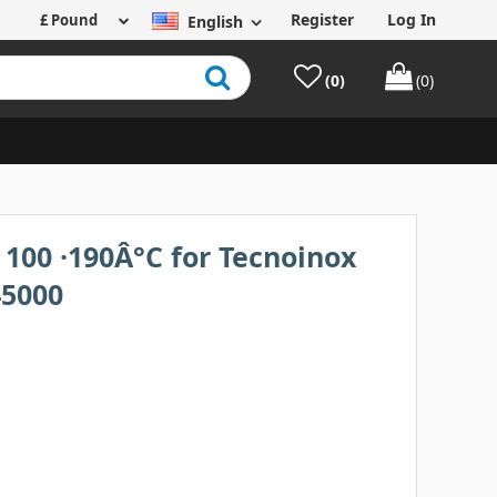
Register
Log In
English
(0)
(0)
100 ·190Â°C for Tecnoinox
45000