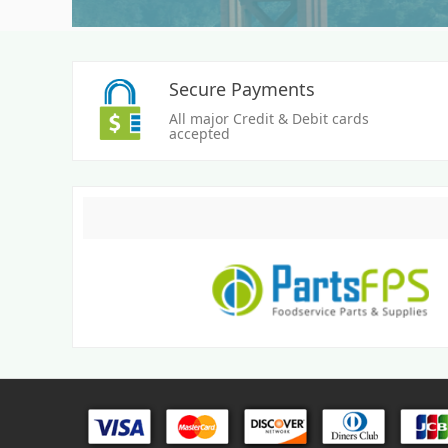
Secure Payments
All major Credit & Debit cards
accepted