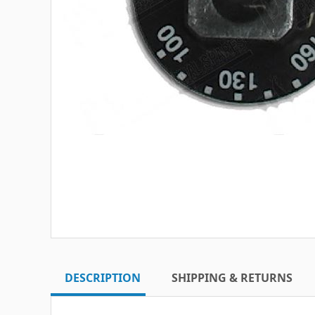
DESCRIPTION
SHIPPING & RETURNS