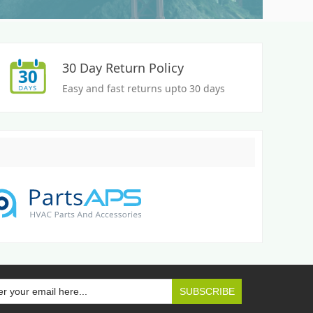
30 Day Return Policy
Easy and fast returns upto 30 days