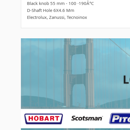
Black knob 55 mm - 100 ·190Â°C
D-Shaft Hole 6X4.6 Mm
Electrolux, Zanussi, Tecnoinox