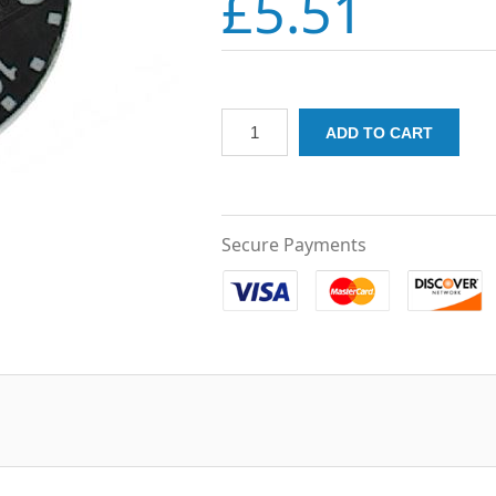
£5.51
Secure Payments