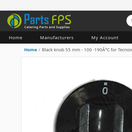
Home
Manufacturers
My Account
Home
/
Black knob 55 mm - 100 ·190Â°C for Tecno