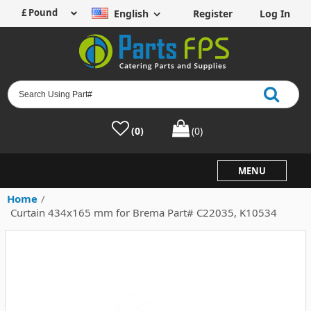
English
Register
Log In
(0)
(0)
MENU
Home
/
Curtain 434x165 mm for Brema Part# C22035, K10534