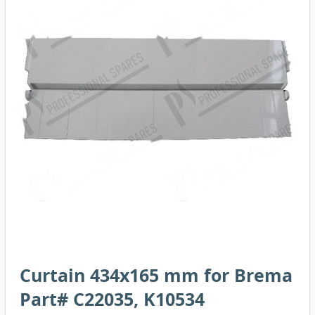
Curtain 434x165 mm for Brema
Part# C22035, K10534