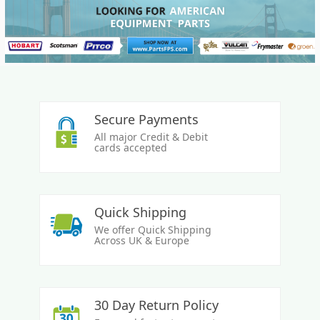
Secure Payments
All major Credit & Debit
cards accepted
Quick Shipping
We offer Quick Shipping
Across UK & Europe
30 Day Return Policy