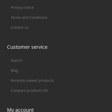
Privacy notice
Terms and Conditions
Contact us
Customer service
Search
Blog
Recently viewed products
Compare products list
My account