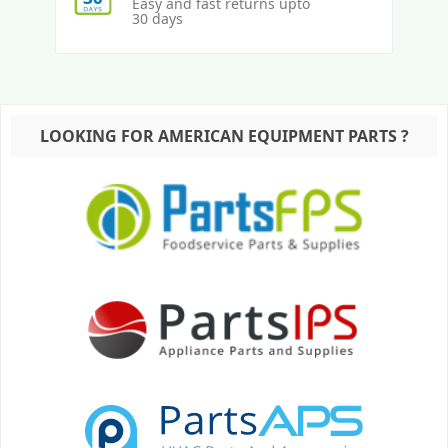
Easy and fast returns upto
30 days
LOOKING FOR AMERICAN EQUIPMENT PARTS ?