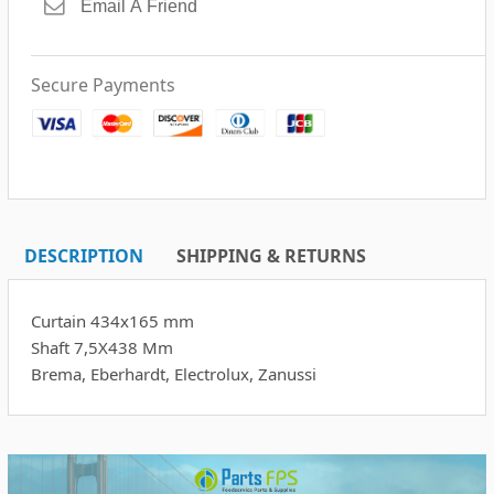
Secure Payments
DESCRIPTION
SHIPPING & RETURNS
Curtain 434x165 mm
Shaft 7,5X438 Mm
Brema, Eberhardt, Electrolux, Zanussi