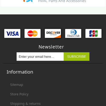
Newsletter
Information
Sitemap
Store Policy
Shipping & returns