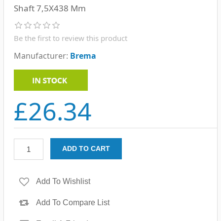
Shaft 7,5X438 Mm
Be the first to review this product
Manufacturer:
Brema
£26.34