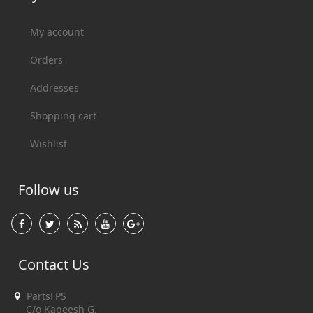
My account
Orders
Addresses
Shopping cart
Wishlist
Follow us
Contact Us
PartsFPS
C/o Kapeesh G.