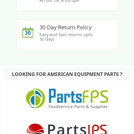
Across UK & Europe
30 Day Return Policy
Easy and fast returns upto
30 days
LOOKING FOR AMERICAN EQUIPMENT PARTS ?