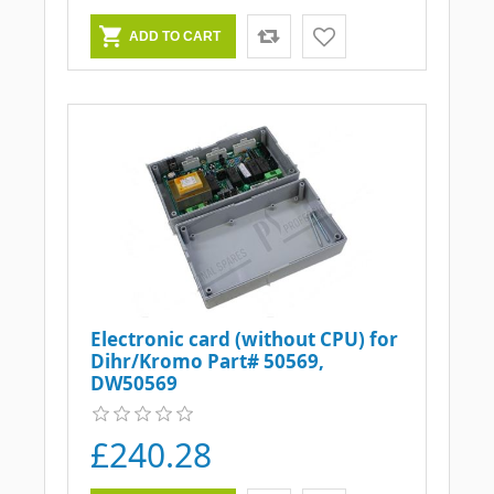
Electronic card (without CPU) for
Dihr/Kromo Part# 50569,
DW50569
£240.28