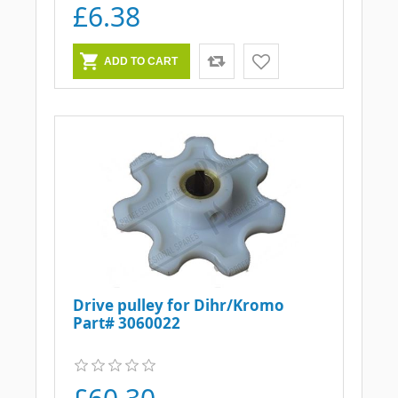
£6.38
Drive pulley for Dihr/Kromo
Part# 3060022