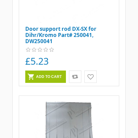
Door support rod DX-SX for
Dihr/Kromo Part# 250041,
DW250041
£5.23