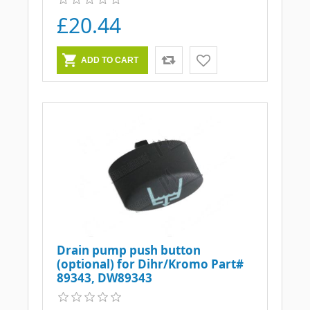
£20.44
Drain pump push button
(optional) for Dihr/Kromo Part#
89343, DW89343