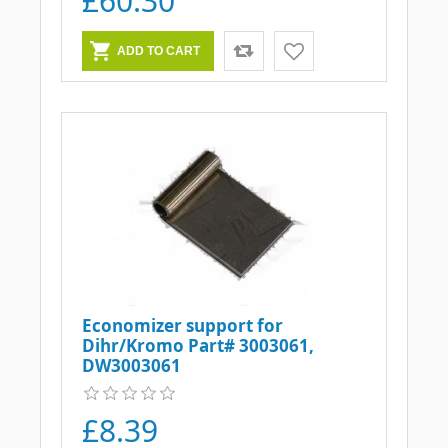
£60.30
Economizer support for
Dihr/Kromo Part# 3003061,
DW3003061
£8.39