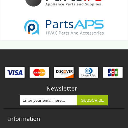
Newsletter
Information