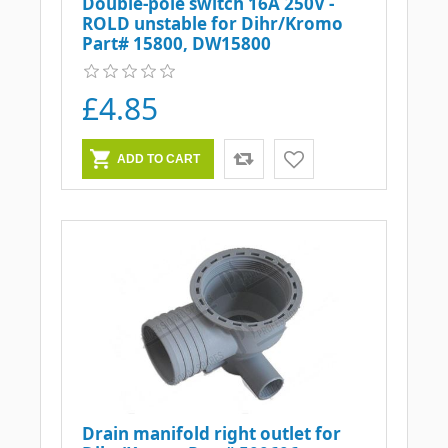
Double-pole switch 16A 250V -
ROLD unstable for Dihr/Kromo
Part# 15800, DW15800
£4.85
Drain manifold right outlet for