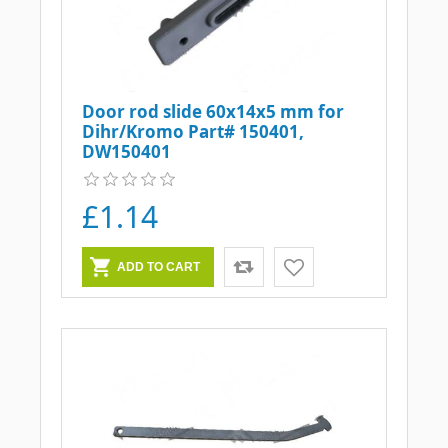
Door rod slide 60x14x5 mm for
Dihr/Kromo Part# 150401,
DW150401
£1.14