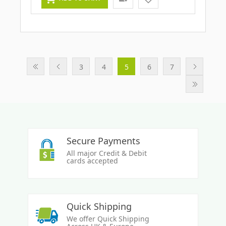
3
4
5
6
7
Secure Payments
All major Credit & Debit
cards accepted
Quick Shipping
We offer Quick Shipping