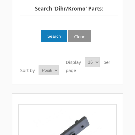
Search 'Dihr/Kromo' Parts:
Clear
Display
per
Sort by
page