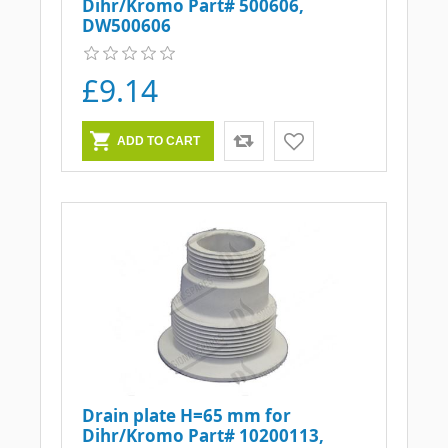
Dihr/Kromo Part# 500606,
DW500606
£9.14
Drain plate H=65 mm for
Dihr/Kromo Part# 10200113,