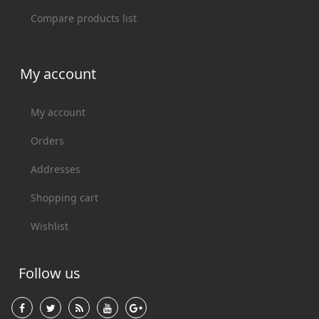
Compare products list
My account
My account
Orders
Addresses
Shopping cart
Wishlist
Follow us