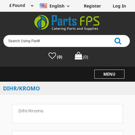
English
Register
Log In
(0)
(0)
MENU
DIHR/KROMO
Dihr/Kromo