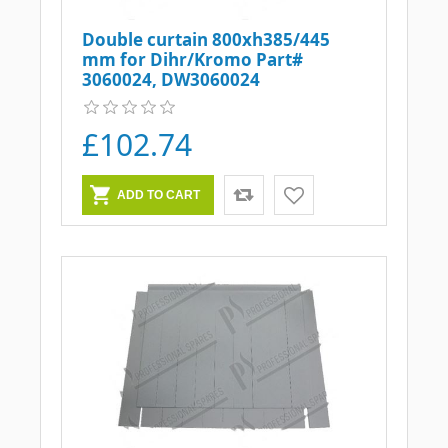
Double curtain 800xh385/445
mm for Dihr/Kromo Part#
3060024, DW3060024
£102.74