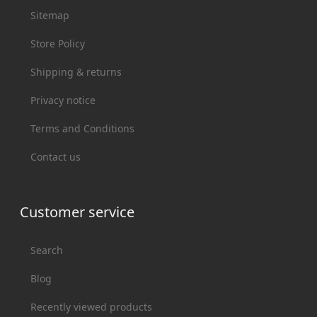
Sitemap
Store Policy
Shipping & returns
Privacy notice
Terms and Conditions
Contact us
Customer service
Search
Blog
Recently viewed products