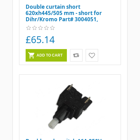
Double curtain short
620xh445/505 mm - short for
Dihr/Kromo Part# 3004051,
DW3004051
£65.14