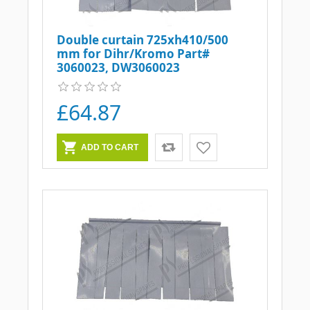
Double curtain 725xh410/500
mm for Dihr/Kromo Part#
3060023, DW3060023
£64.87