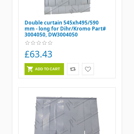
Double curtain 545xh495/590
mm - long for Dihr/Kromo Part#
3004050, DW3004050
£63.43