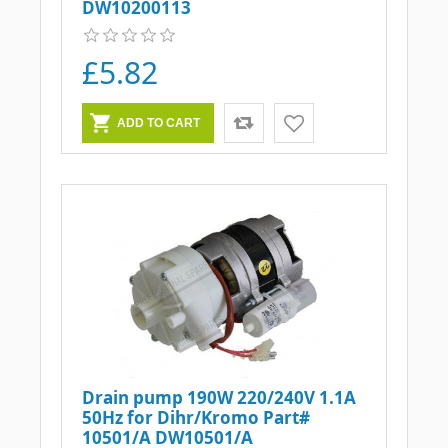
DW10200113
£5.82
Drain pump 190W 220/240V 1.1A
50Hz for Dihr/Kromo Part#
10501/A DW10501/A