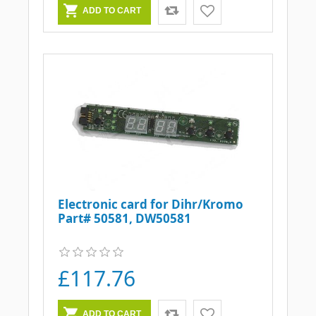
Electronic card for Dihr/Kromo
Part# 50581, DW50581
£117.76