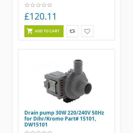
£120.11
Drain pump 30W 220/240V 50Hz
for Dihr/Kromo Part# 15101,
DW15101