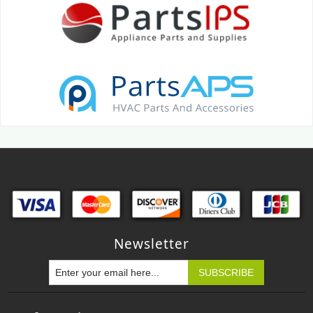
Newsletter