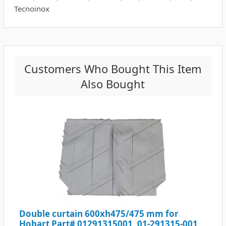
Tecnoinox
Customers Who Bought This Item
Also Bought
Double curtain 600xh475/475 mm for
Hobart Part# 01291315001, 01-291315-001,