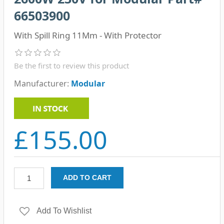
66503900
With Spill Ring 11Mm - With Protector
Be the first to review this product
Manufacturer:
Modular
£155.00