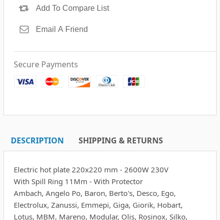
Secure Payments
DESCRIPTION
SHIPPING & RETURNS
Electric hot plate 220x220 mm - 2600W 230V
With Spill Ring 11Mm - With Protector
Ambach, Angelo Po, Baron, Berto's, Desco, Ego,
Electrolux, Zanussi, Emmepi, Giga, Giorik, Hobart,
Lotus, MBM, Mareno, Modular, Olis, Rosinox, Silko,