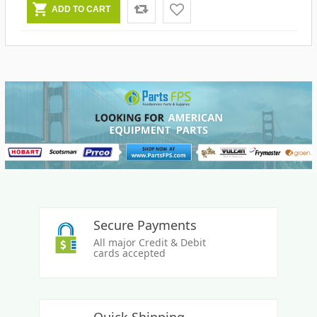
Secure Payments
All major Credit & Debit
cards accepted