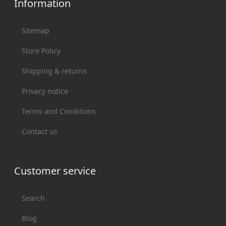
Information
Sitemap
Store Policy
Shipping & returns
Privacy notice
Terms and Conditions
Contact us
Customer service
Search
Blog