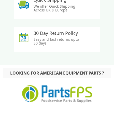
Quick Shipping
We offer Quick Shipping
Across UK & Europe
30 Day Return Policy
Easy and fast returns upto
30 days
LOOKING FOR AMERICAN EQUIPMENT PARTS ?