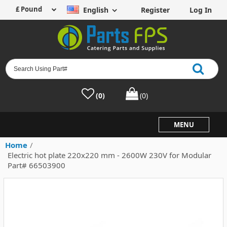
English
Register
Log In
(0)
(0)
MENU
Home
/
Electric hot plate 220x220 mm - 2600W 230V for Modular
Part# 66503900