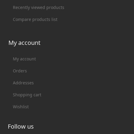
Recently viewed products
Compare products list
My account
My account
Orders
Addresses
Shopping cart
Wishlist
Follow us