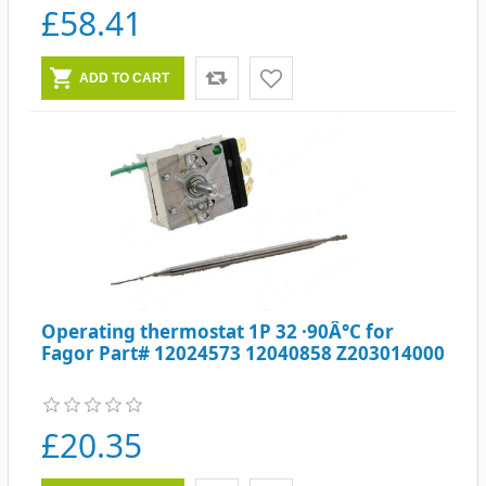
£58.41
Operating thermostat 1P 32 ·90Â°C for
Fagor Part# 12024573 12040858 Z203014000
£20.35