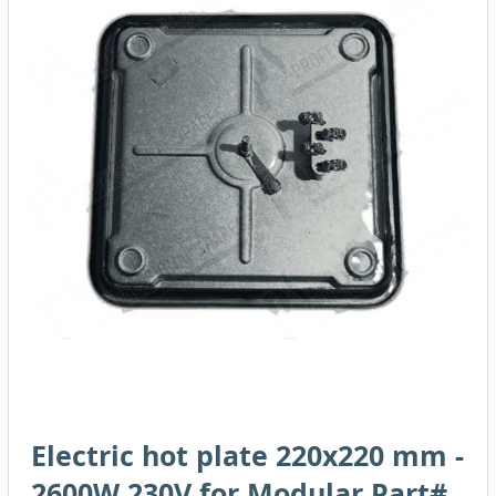
Electric hot plate 220x220 mm -
2600W 230V for Modular Part#