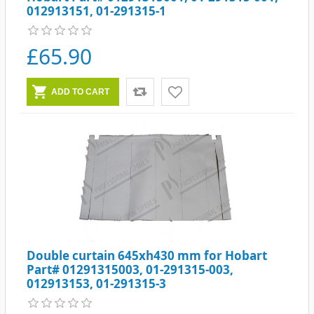
012913151, 01-291315-1
£65.90
Double curtain 645xh430 mm for Hobart
Part# 01291315003, 01-291315-003,
012913153, 01-291315-3