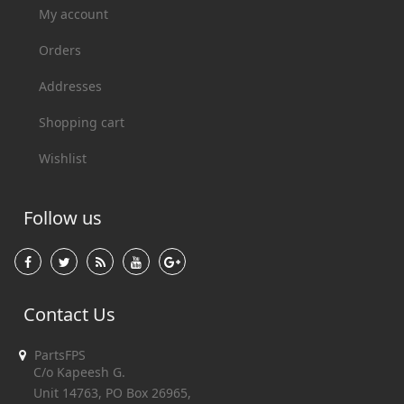
My account
Orders
Addresses
Shopping cart
Wishlist
Follow us
Contact Us
PartsFPS
C/o Kapeesh G.
Unit 14763, PO Box 26965,