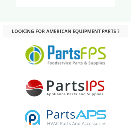
LOOKING FOR AMERICAN EQUIPMENT PARTS ?