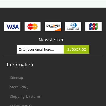
Newsletter
Information
Sitemap
Store Policy
Shipping & returns
Privacy notice