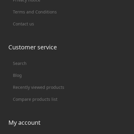
Terms and Conditions
Contact us
Customer service
Search
Blog
Recently viewed products
Compare products list
My account