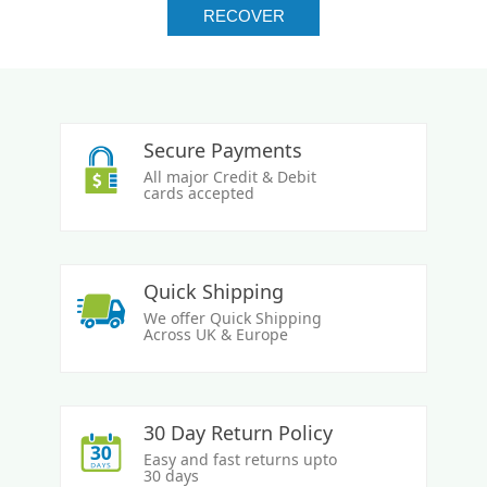
Secure Payments
All major Credit & Debit
cards accepted
Quick Shipping
We offer Quick Shipping
Across UK & Europe
30 Day Return Policy
Easy and fast returns upto
30 days