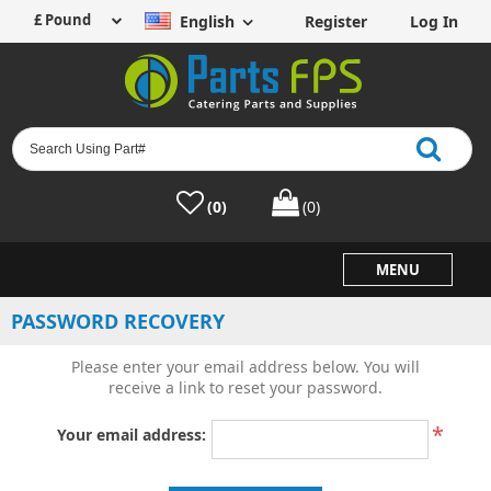
English
Register
Log In
(0)
(0)
MENU
PASSWORD RECOVERY
Please enter your email address below. You will
receive a link to reset your password.
*
Your email address: