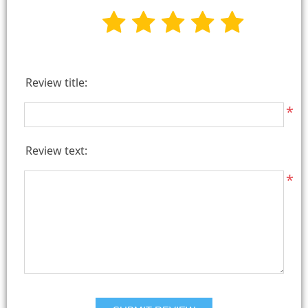
Review title:
*
Review text:
*