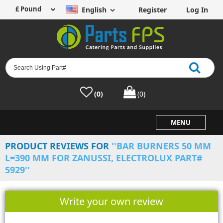
English
Register
Log In
(0)
(0)
MENU
PRODUCT REVIEWS FOR
BAR BURNERS 50 MM
L=390 MM FOR ZANUSSI, ELECTROLUX PART#
5929
Write your own review