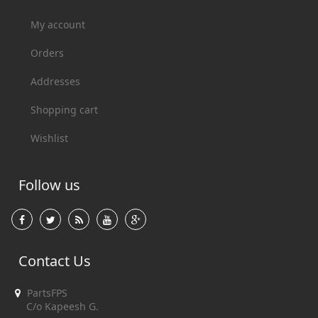
My account
Orders
Addresses
Shopping cart
Wishlist
Follow us
Contact Us
PartsFPS
C/o Kapeesh G.