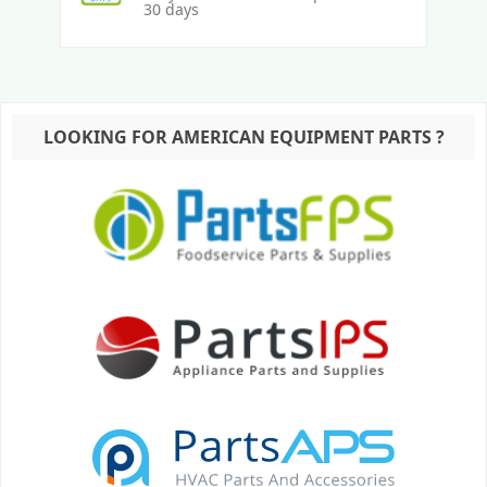
30 days
LOOKING FOR AMERICAN EQUIPMENT PARTS ?