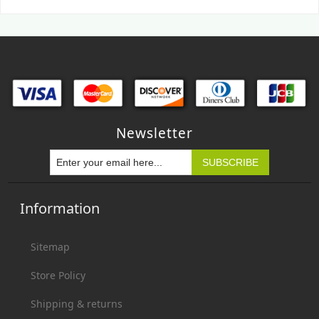
Newsletter
Information
Sitemap
Store Policy
Shipping & returns