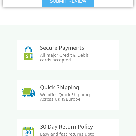
Secure Payments
All major Credit & Debit
cards accepted
Quick Shipping
We offer Quick Shipping
Across UK & Europe
30 Day Return Policy
Easy and fast returns upto