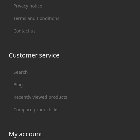
Privacy notice
Terms and Conditions
Contact us
Customer service
Search
Blog
Recently viewed products
Compare products list
My account