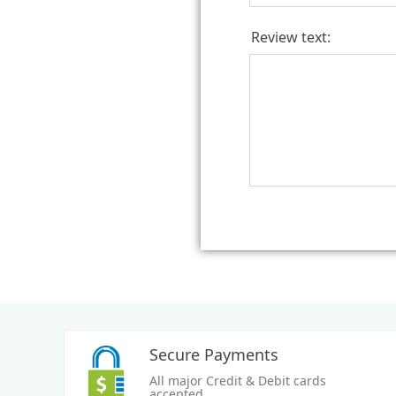
Review text:
Secure Payments
All major Credit & Debit cards
accepted