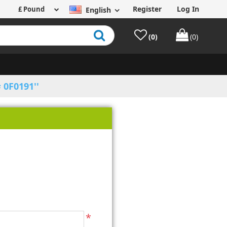
Register
Log In
English
(0)
(0)
 0F0191
*