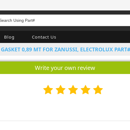
Blog
Contact Us
GASKET 0,89 MT FOR ZANUSSI, ELECTROLUX PART#
Write your own review