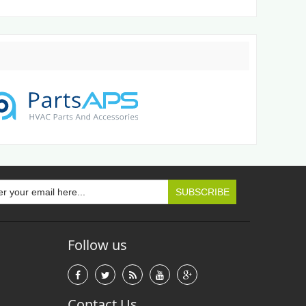
Follow us
Contact Us