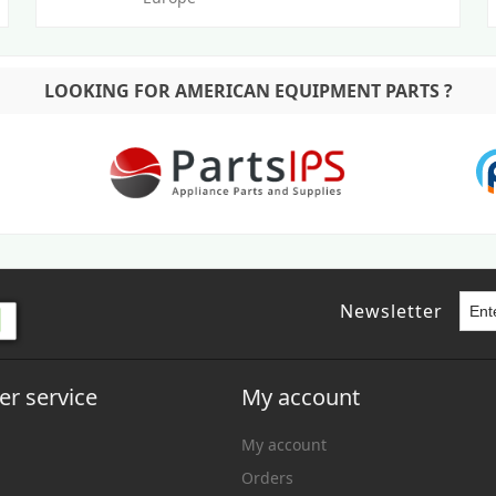
LOOKING FOR AMERICAN EQUIPMENT PARTS ?
Newsletter
r service
My account
My account
Orders