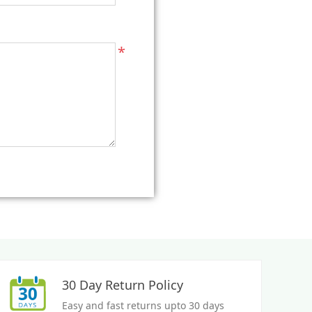
*
30 Day Return Policy
Easy and fast returns upto 30 days