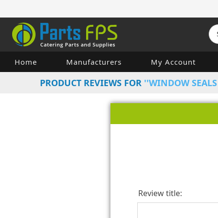
Home
Manufacturers
My Account
PRODUCT REVIEWS FOR
WINDOW SEALS 
Review title: