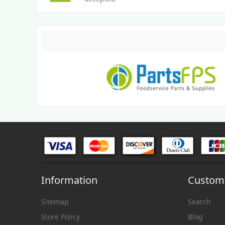
Information
Custome
Sitemap
Search
Store Policy
Blog