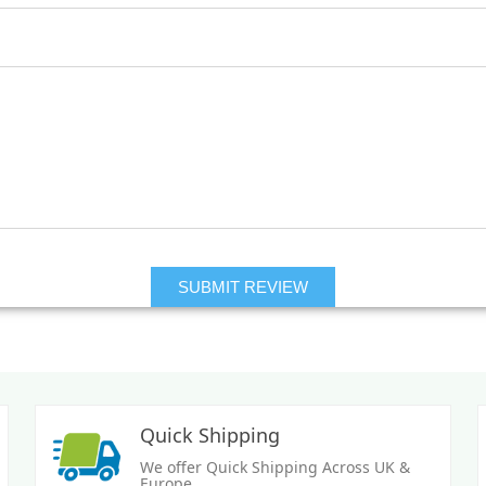
Quick Shipping
We offer Quick Shipping Across UK &
Europe