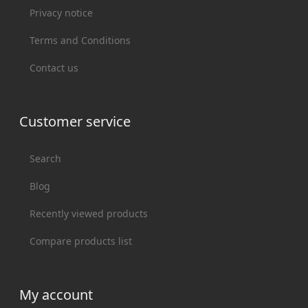
Privacy notice
Terms and Conditions
Contact us
Customer service
Search
Blog
Recently viewed products
Compare products list
My account