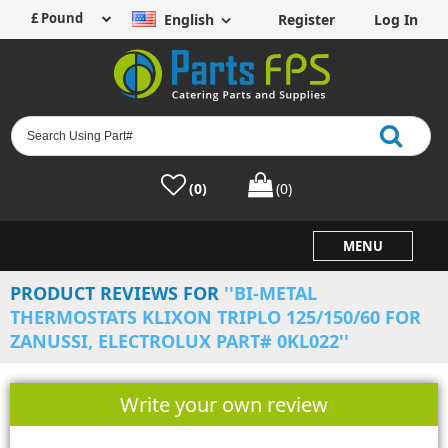
English
Register
Log In
(0)
(0)
MENU
PRODUCT REVIEWS FOR
BI-METAL
THERMOSTATS KLIXON TRIPLO 125/150/60 FOR
ZANUSSI, ELECTROLUX PART# 0KL022
Write your own review