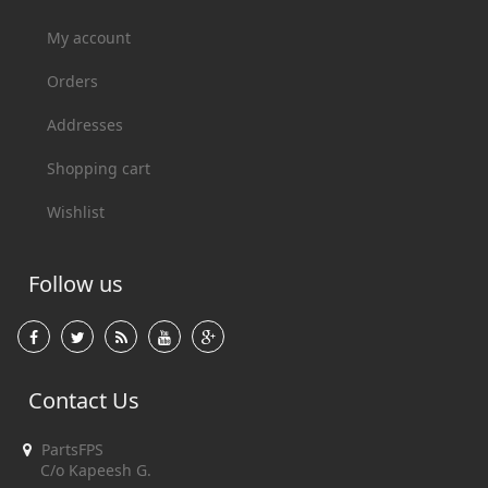
My account
Orders
Addresses
Shopping cart
Wishlist
Follow us
Contact Us
PartsFPS
C/o Kapeesh G.