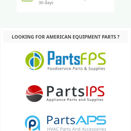
30 days
LOOKING FOR AMERICAN EQUIPMENT PARTS ?