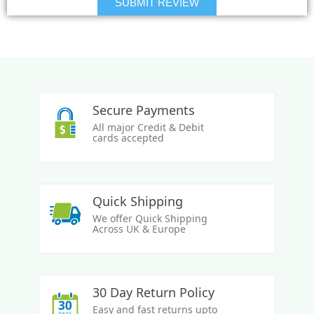
Secure Payments
All major Credit & Debit
cards accepted
Quick Shipping
We offer Quick Shipping
Across UK & Europe
30 Day Return Policy
Easy and fast returns upto