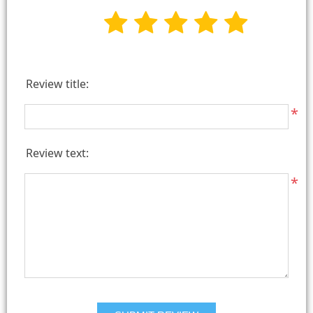
Review title:
*
Review text:
*