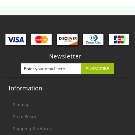
Newsletter
Information
Sitemap
Store Policy
Shipping & returns