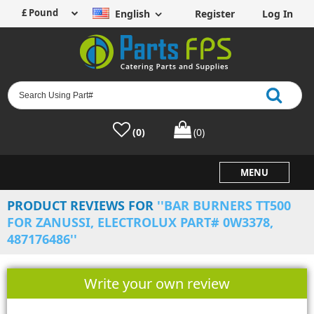
English
Register
Log In
(0)
(0)
MENU
PRODUCT REVIEWS FOR
BAR BURNERS TT500
FOR ZANUSSI, ELECTROLUX PART# 0W3378,
487176486
Write your own review