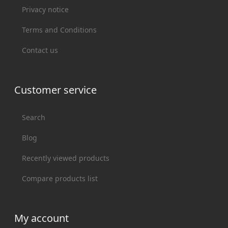
Privacy notice
Terms and Conditions
Contact us
Customer service
Search
Blog
Recently viewed products
Compare products list
My account