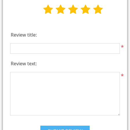
Review title:
*
Review text:
*