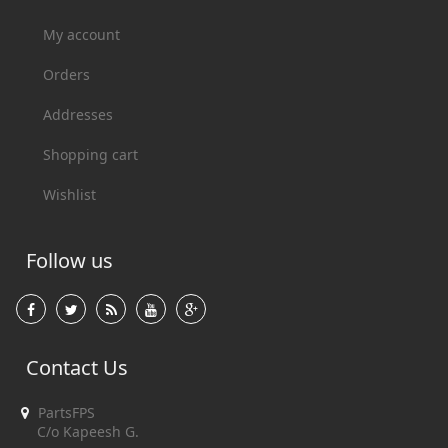
My account
Orders
Addresses
Shopping cart
Wishlist
Follow us
Contact Us
PartsFPS
C/o Kapeesh G.