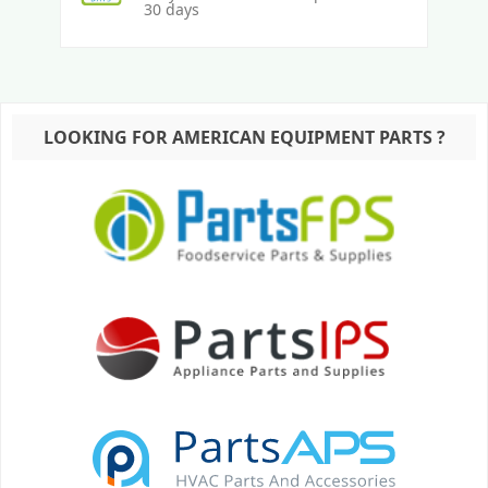
30 days
LOOKING FOR AMERICAN EQUIPMENT PARTS ?