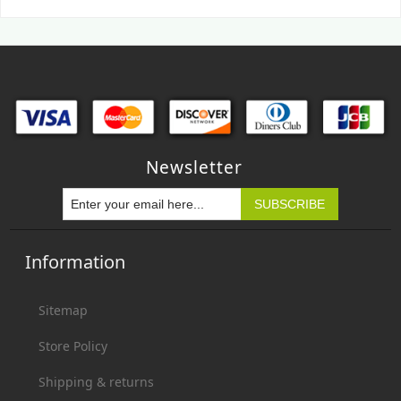
Newsletter
Information
Sitemap
Store Policy
Shipping & returns