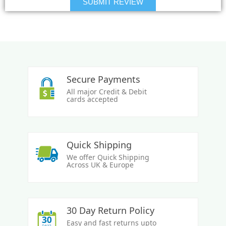
Secure Payments
All major Credit & Debit
cards accepted
Quick Shipping
We offer Quick Shipping
Across UK & Europe
30 Day Return Policy
Easy and fast returns upto