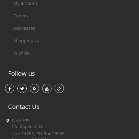
My account
Orders
Addresses
Shopping cart
Wishlist
Follow us
Contact Us
PartsFPS
C/o Kapeesh G.
Unit 14763, PO Box 26965,