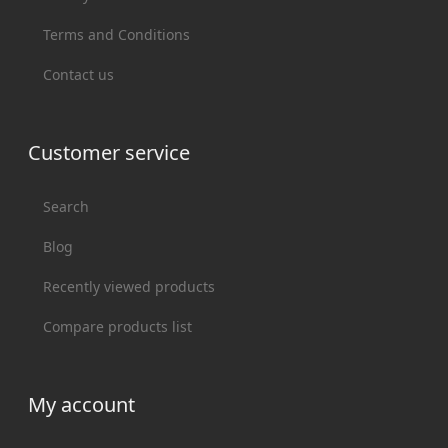
Terms and Conditions
Contact us
Customer service
Search
Blog
Recently viewed products
Compare products list
My account