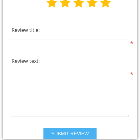
Review title:
*
Review text:
*