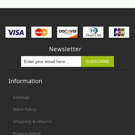
Newsletter
Information
Sitemap
Store Policy
Shipping & returns
Privacy notice