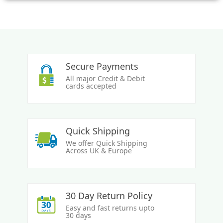
Secure Payments
All major Credit & Debit
cards accepted
Quick Shipping
We offer Quick Shipping
Across UK & Europe
30 Day Return Policy
Easy and fast returns upto
30 days