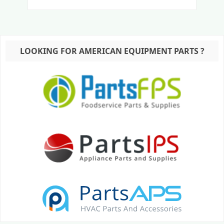
LOOKING FOR AMERICAN EQUIPMENT PARTS ?