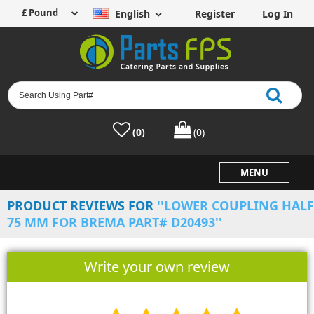
English
Register
Log In
(0)
(0)
MENU
PRODUCT REVIEWS FOR
LOWER COUPLING HALF
75 MM FOR BREMA PART# D20493
Write your own review