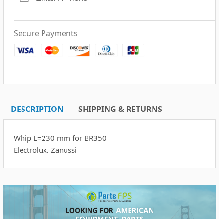
Secure Payments
DESCRIPTION
SHIPPING & RETURNS
Whip L=230 mm for BR350
Electrolux, Zanussi