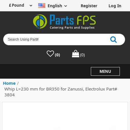
English
Register
Log In
(0)
(0)
MENU
Home
/
Whip L=230 mm for BR350 for Zanussi, Electrolux Part#
3804