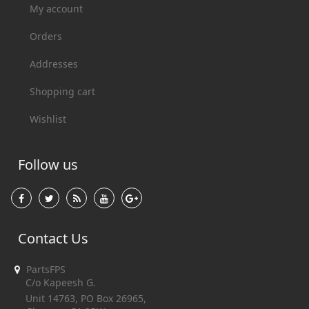
My account
Orders
Addresses
Shopping cart
Wishlist
Follow us
Contact Us
PartsFPS
C/o Kapeesh G.
Unit 14763, PO Box 26965,