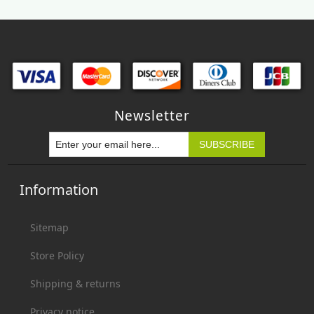
Newsletter
Information
Sitemap
Store Policy
Shipping & returns
Privacy notice