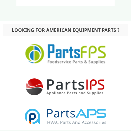
LOOKING FOR AMERICAN EQUIPMENT PARTS ?