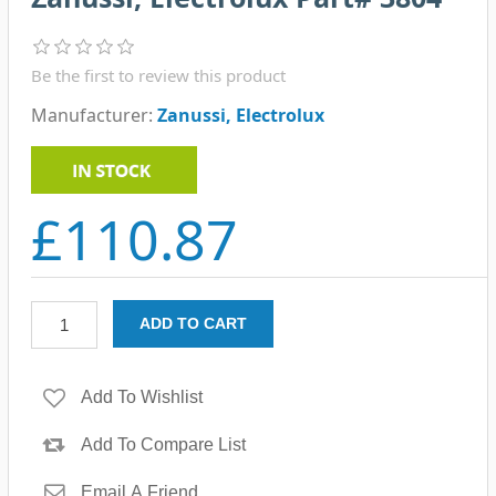
Be the first to review this product
Manufacturer:
Zanussi, Electrolux
£110.87