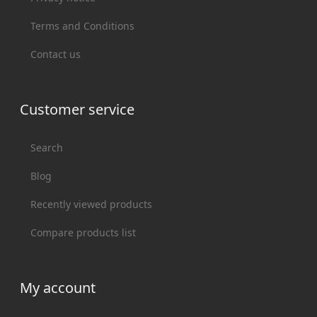
Terms and Conditions
Contact us
Customer service
Search
Blog
Recently viewed products
Compare products list
My account