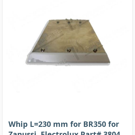
Whip L=230 mm for BR350 for
Zanussi, Electrolux Part# 3804