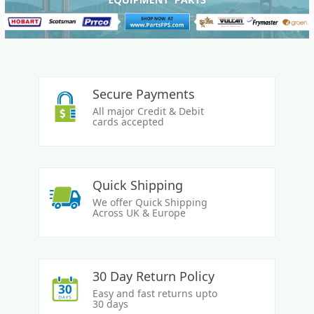
Secure Payments
All major Credit & Debit
cards accepted
Quick Shipping
We offer Quick Shipping
Across UK & Europe
30 Day Return Policy
Easy and fast returns upto
30 days