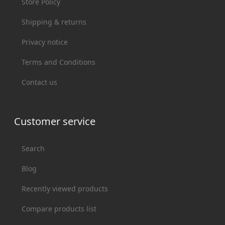
Store Policy
Shipping & returns
Privacy notice
Terms and Conditions
Contact us
Customer service
Search
Blog
Recently viewed products
Compare products list