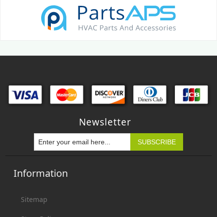
Newsletter
Information
Sitemap