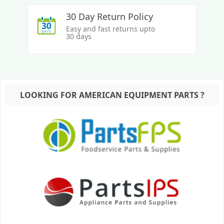
30 Day Return Policy
Easy and fast returns upto
30 days
LOOKING FOR AMERICAN EQUIPMENT PARTS ?