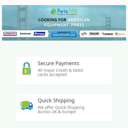
Secure Payments
All major Credit & Debit
cards accepted
Quick Shipping
We offer Quick Shipping
Across UK & Europe