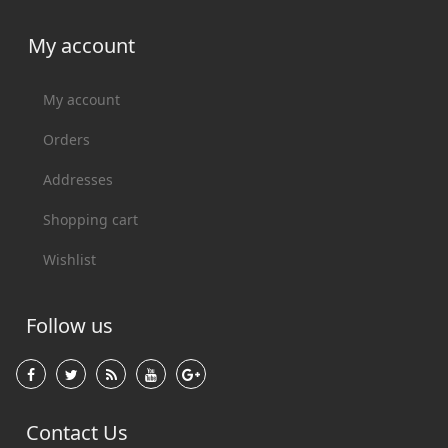
My account
My account
Orders
Addresses
Shopping cart
Wishlist
Follow us
Contact Us