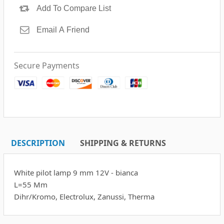
Secure Payments
DESCRIPTION
SHIPPING & RETURNS
White pilot lamp 9 mm 12V - bianca
L=55 Mm
Dihr/Kromo, Electrolux, Zanussi, Therma