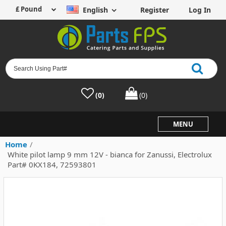
English
Register
Log In
(0)
(0)
MENU
Home
/
White pilot lamp 9 mm 12V - bianca for Zanussi, Electrolux
Part# 0KX184, 72593801