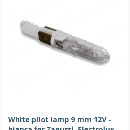
White pilot lamp 9 mm 12V -
bianca for Zanussi, Electrolux