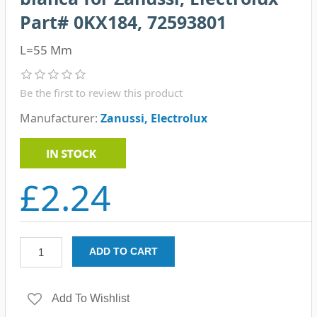
Part# 0KX184, 72593801
L=55 Mm
Be the first to review this product
Manufacturer:
Zanussi, Electrolux
£2.24