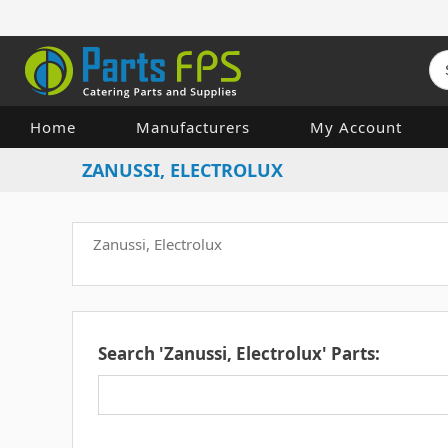
Home
Manufacturers
My Account
ZANUSSI, ELECTROLUX
Zanussi, Electrolux
Search 'Zanussi, Electrolux' Parts: