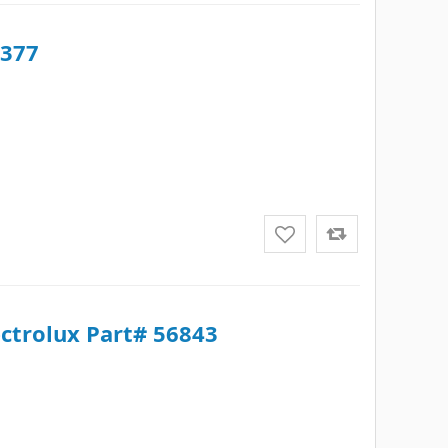
5377
ectrolux Part# 56843