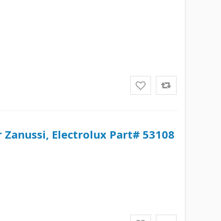
 Zanussi, Electrolux Part# 53108