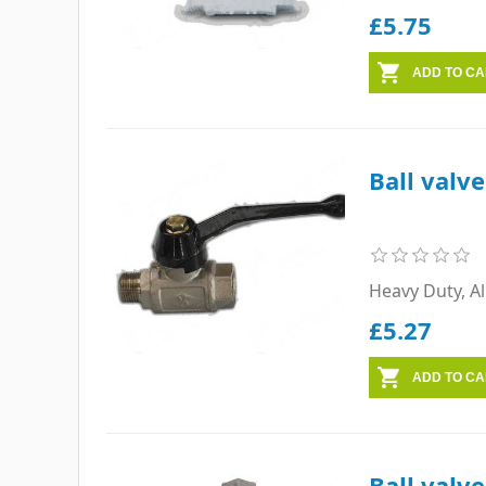
£5.75
Ball valv
Heavy Duty, A
£5.27
Ball valve