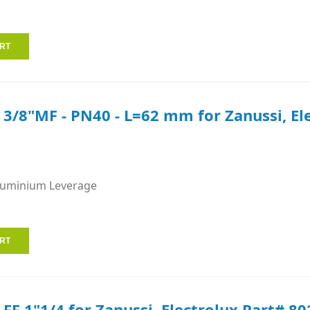
e 3/8"MF - PN40 - L=62 mm for Zanussi, E
luminium Leverage
 FF 1"1/4 for Zanussi, Electrolux Part# 80