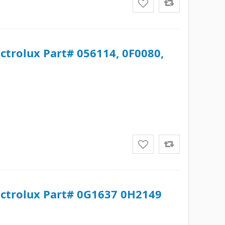
ectrolux Part# 056114, 0F0080,
lectrolux Part# 0G1637 0H2149