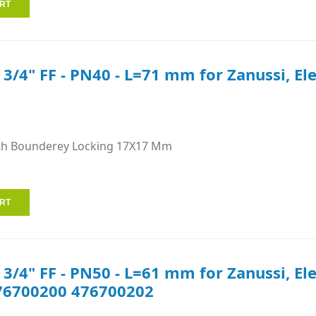
e 3/4" FF - PN40 - L=71 mm for Zanussi, El
th Bounderey Locking 17X17 Mm
e 3/4" FF - PN50 - L=61 mm for Zanussi, E
76700200 476700202