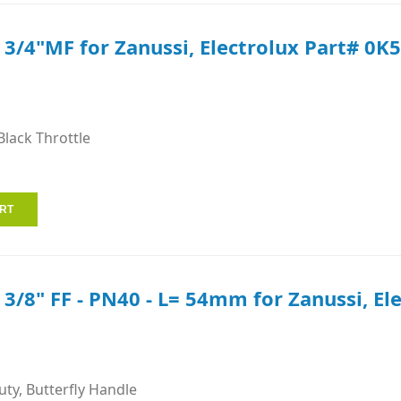
e 3/4"MF for Zanussi, Electrolux Part# 0K
Black Throttle
e 3/8" FF - PN40 - L= 54mm for Zanussi, El
ty, Butterfly Handle