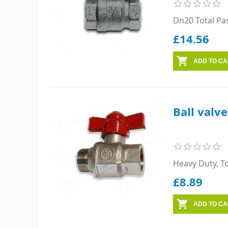
Dn20 Total Pa
£14.56
Ball valv
Heavy Duty, T
£8.89