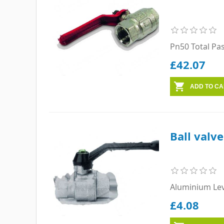
Pn50 Total Pa
£42.07
Ball valv
Aluminium Le
£4.08