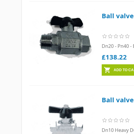
Ball valv
Dn20 - Pn40 - 
£138.22
Ball valv
Dn10 Heavy Du