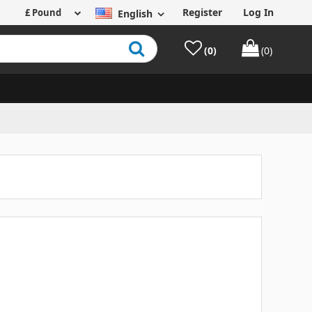
Register
Log In
English
(0)
(0)