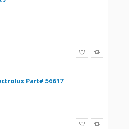
lectrolux Part# 56617