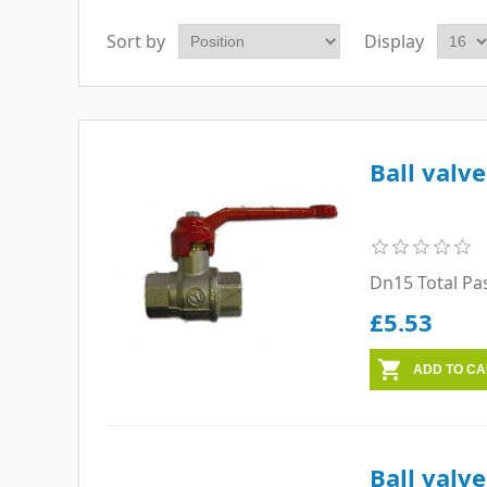
Sort by
Display
Ball valv
Dn15 Total Pa
£5.53
Ball valv