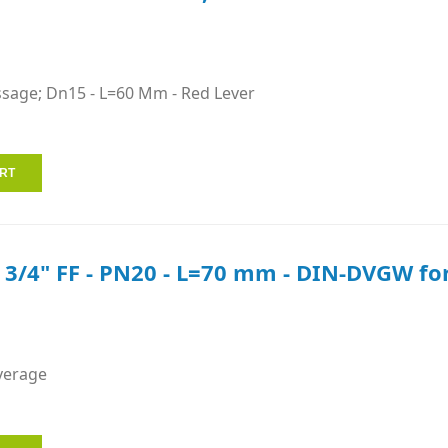
ssage; Dn15 - L=60 Mm - Red Lever
e 3/4" FF - PN20 - L=70 mm - DIN-DVGW for
verage