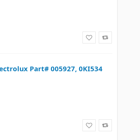
lectrolux Part# 005927, 0KI534