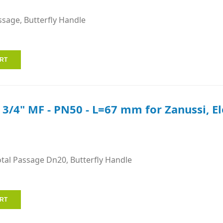
ssage, Butterfly Handle
e 3/4" MF - PN50 - L=67 mm for Zanussi, E
otal Passage Dn20, Butterfly Handle