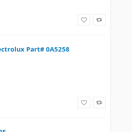
lectrolux Part# 0A5258
25