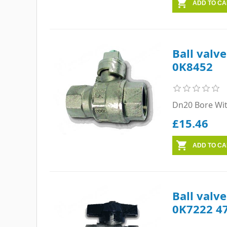
Ball valv
0K8452
Dn20 Bore Wi
£15.46
Ball valv
0K7222 4