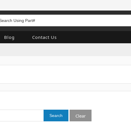
Blog
Contact Us
Clear