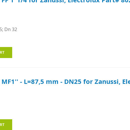
5; Dn 32
e MF1'' - L=87,5 mm - DN25 for Zanussi, E