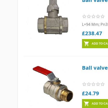
L=94 Mm; Pn3
£238.47
Ball valv
£24.79