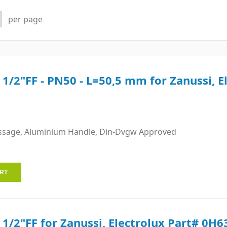
per page
e 1/2"FF - PN50 - L=50,5 mm for Zanussi, E
ssage, Aluminium Handle, Din-Dvgw Approved
e 1/2"FF for Zanussi, Electrolux Part# 0H6