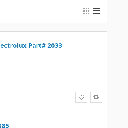
lectrolux Part# 2033
385