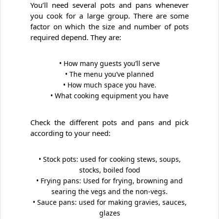
You’ll need several pots and pans whenever
you cook for a large group. There are some
factor on which the size and number of pots
required depend. They are:
• How many guests you’ll serve
• The menu you’ve planned
• How much space you have.
• What cooking equipment you have
Check the different pots and pans and pick
according to your need:
• Stock pots: used for cooking stews, soups,
stocks, boiled food
• Frying pans: Used for frying, browning and
searing the vegs and the non-vegs.
• Sauce pans: used for making gravies, sauces,
glazes