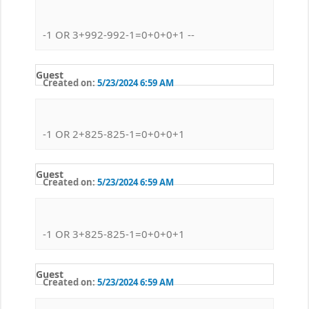
-1 OR 3+992-992-1=0+0+0+1 --
Guest
Created on:
5/23/2024 6:59 AM
-1 OR 2+825-825-1=0+0+0+1
Guest
Created on:
5/23/2024 6:59 AM
-1 OR 3+825-825-1=0+0+0+1
Guest
Created on:
5/23/2024 6:59 AM