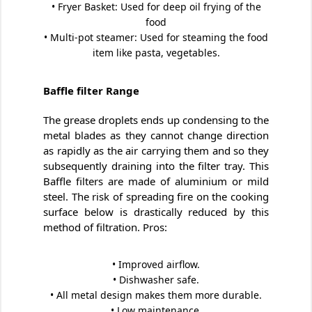
• Fryer Basket: Used for deep oil frying of the
food
• Multi-pot steamer: Used for steaming the food
item like pasta, vegetables.
Baffle filter Range
The grease droplets ends up condensing to the
metal blades as they cannot change direction
as rapidly as the air carrying them and so they
subsequently draining into the filter tray. This
Baffle filters are made of aluminium or mild
steel. The risk of spreading fire on the cooking
surface below is drastically reduced by this
method of filtration. Pros:
• Improved airflow.
• Dishwasher safe.
• All metal design makes them more durable.
• Low maintenance.