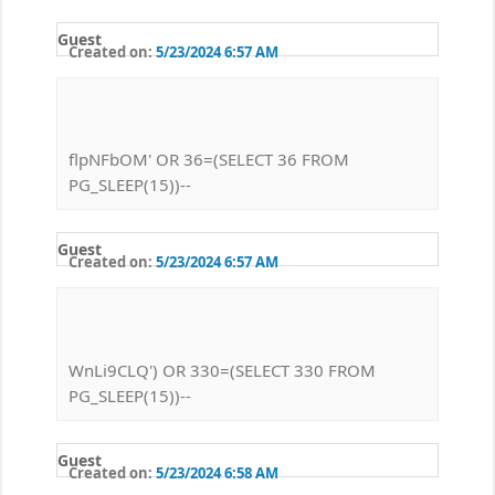
Guest
Created on:
5/23/2024 6:57 AM
flpNFbOM' OR 36=(SELECT 36 FROM
PG_SLEEP(15))--
Guest
Created on:
5/23/2024 6:57 AM
WnLi9CLQ') OR 330=(SELECT 330 FROM
PG_SLEEP(15))--
Guest
Created on:
5/23/2024 6:58 AM