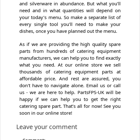
and silverware in abundance. But what you’ll
need and in what quantities will depend on
your today’s menu. So make a separate list of
every single tool you’ll need to make your
dishes, once you have planned out the menu.
As if we are providing the high quality spare
parts from hundreds of catering equipment
manufacturers, we can help you to find exactly
what you need. At our online store we sell
thousands of catering equipment parts at
affordable price. And rest are assured, you
don't have to navigate alone. Email us or call
us - we are here to help. PartsFPS-UK will be
happy if we can help you to get the right
catering spare part. That’s all for now! See you
soon in our online store!
Leave your comment