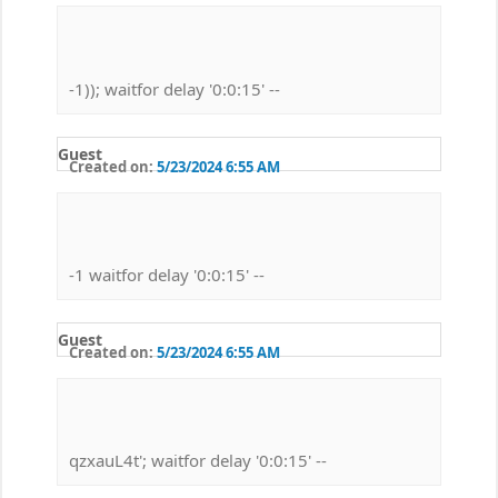
-1)); waitfor delay '0:0:15' --
Guest
Created on:
5/23/2024 6:55 AM
-1 waitfor delay '0:0:15' --
Guest
Created on:
5/23/2024 6:55 AM
qzxauL4t'; waitfor delay '0:0:15' --