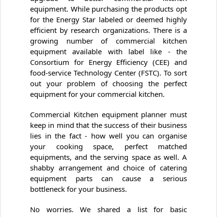
equipment. While purchasing the products opt
for the Energy Star labeled or deemed highly
efficient by research organizations. There is a
growing number of commercial kitchen
equipment available with label like - the
Consortium for Energy Efficiency (CEE) and
food-service Technology Center (FSTC). To sort
out your problem of choosing the perfect
equipment for your commercial kitchen.
Commercial Kitchen equipment planner must
keep in mind that the success of their business
lies in the fact - how well you can organise
your cooking space, perfect matched
equipments, and the serving space as well. A
shabby arrangement and choice of catering
equipment parts can cause a serious
bottleneck for your business.
No worries. We shared a list for basic