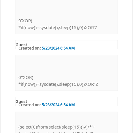
0'XOR(
*if(now()=sysdate(),sleep(15),0))XOR'Z
Guest
Created on:
5/23/2024 6:54 AM
0"XOR(
*if(now()=sysdate(),sleep(15),0))XOR"Z
Guest
Created on:
5/23/2024 6:54 AM
(select(0)from(select(sleep(15)))v)/*'+