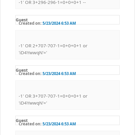
-1' OR 3+296-296-1=0+0+0+1 --
Guest
Created on:
5/23/2024 6:53 AM
-1' OR 2+707-707-1=0+0+0+1 or
'iD4YwwqN'='
Guest
Created on:
5/23/2024 6:53 AM
-1' OR 3+707-707-1=0+0+0+1 or
'iD4YwwqN'='
Guest
Created on:
5/23/2024 6:53 AM