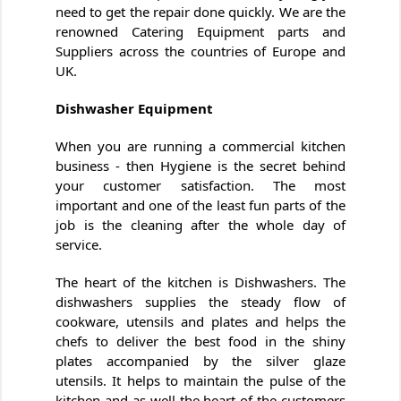
need to get the repair done quickly. We are the
renowned Catering Equipment parts and
Suppliers across the countries of Europe and
UK.
Dishwasher Equipment
When you are running a commercial kitchen
business - then Hygiene is the secret behind
your customer satisfaction. The most
important and one of the least fun parts of the
job is the cleaning after the whole day of
service.
The heart of the kitchen is Dishwashers. The
dishwashers supplies the steady flow of
cookware, utensils and plates and helps the
chefs to deliver the best food in the shiny
plates accompanied by the silver glaze
utensils. It helps to maintain the pulse of the
kitchen and as well the heart of the customers