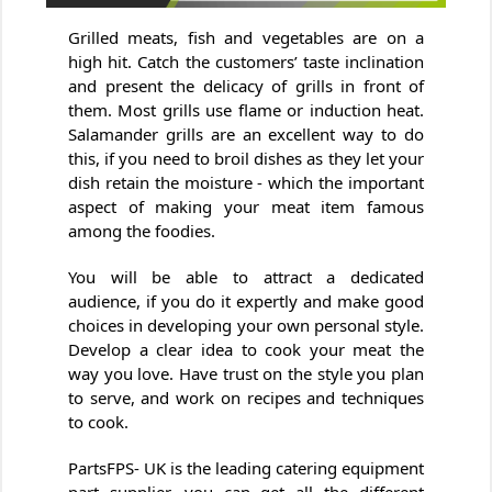
Grilled meats, fish and vegetables are on a
high hit. Catch the customers’ taste inclination
and present the delicacy of grills in front of
them. Most grills use flame or induction heat.
Salamander grills are an excellent way to do
this, if you need to broil dishes as they let your
dish retain the moisture - which the important
aspect of making your meat item famous
among the foodies.
You will be able to attract a dedicated
audience, if you do it expertly and make good
choices in developing your own personal style.
Develop a clear idea to cook your meat the
way you love. Have trust on the style you plan
to serve, and work on recipes and techniques
to cook.
PartsFPS- UK is the leading catering equipment