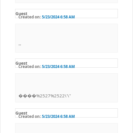
Guest
Created on:
5/23/2024 6:58 AM
'"
Guest
Created on:
5/23/2024 6:58 AM
����%2527%2522\'\"
Guest
Created on:
5/23/2024 6:58 AM