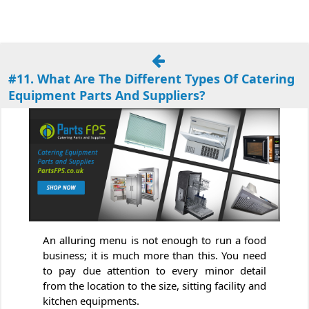
#11. What Are The Different Types Of Catering
Equipment Parts And Suppliers?
An alluring menu is not enough to run a food
business; it is much more than this. You need
to pay due attention to every minor detail
from the location to the size, sitting facility and
kitchen equipments.