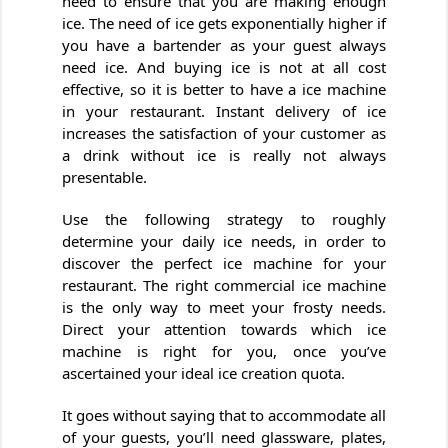
need to ensure that you are making enough
ice. The need of ice gets exponentially higher if
you have a bartender as your guest always
need ice. And buying ice is not at all cost
effective, so it is better to have a ice machine
in your restaurant. Instant delivery of ice
increases the satisfaction of your customer as
a drink without ice is really not always
presentable.
Use the following strategy to roughly
determine your daily ice needs, in order to
discover the perfect ice machine for your
restaurant. The right commercial ice machine
is the only way to meet your frosty needs.
Direct your attention towards which ice
machine is right for you, once you’ve
ascertained your ideal ice creation quota.
It goes without saying that to accommodate all
of your guests, you’ll need glassware, plates,