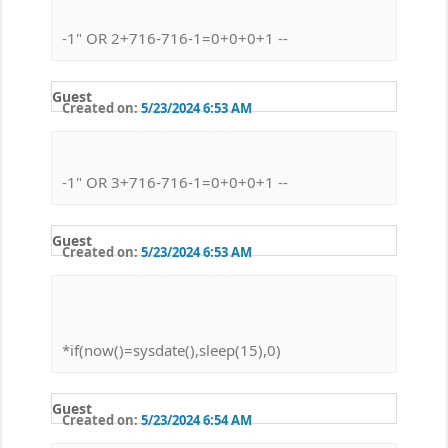
-1" OR 2+716-716-1=0+0+0+1 --
Guest
Created on:
5/23/2024 6:53 AM
-1" OR 3+716-716-1=0+0+0+1 --
Guest
Created on:
5/23/2024 6:53 AM
*if(now()=sysdate(),sleep(15),0)
Guest
Created on:
5/23/2024 6:54 AM