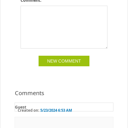
Comment:
Comments
Guest
Created on:
5/23/2024 6:53 AM