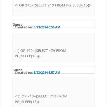
-1 OR 210=(SELECT 210 FROM PG_SLEEP(15))-
-
Guest
Created on:
5/23/2024 6:56 AM
-1) OR 479=(SELECT 479 FROM
PG_SLEEP(15))--
Guest
Created on:
5/23/2024 6:57 AM
-1)) OR 713=(SELECT 713 FROM
PG_SLEEP(15))--