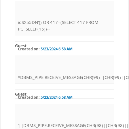
idSX55DN')) OR 417=(SELECT 417 FROM
PG_SLEEP(15))--
Guest
Created on:
5/23/2024 6:58 AM
*DBMS_PIPE.RECEIVE_MESSAGE(CHR(99)||CHR(99)||CH
Guest
Created on:
5/23/2024 6:58 AM
'||DBMS_PIPE.RECEIVE_MESSAGE(CHR(98)||CHR(98)||C