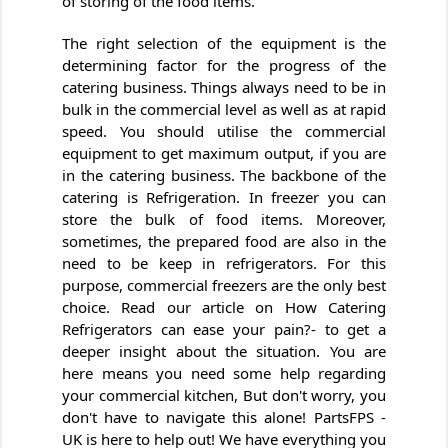
of storing of the food items.
The right selection of the equipment is the
determining factor for the progress of the
catering business. Things always need to be in
bulk in the commercial level as well as at rapid
speed. You should utilise the commercial
equipment to get maximum output, if you are
in the catering business. The backbone of the
catering is Refrigeration. In freezer you can
store the bulk of food items. Moreover,
sometimes, the prepared food are also in the
need to be keep in refrigerators. For this
purpose, commercial freezers are the only best
choice. Read our article on How Catering
Refrigerators can ease your pain?- to get a
deeper insight about the situation. You are
here means you need some help regarding
your commercial kitchen, But don't worry, you
don't have to navigate this alone! PartsFPS -
UK is here to help out! We have everything you