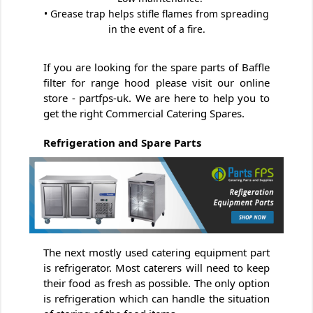
• Grease trap helps stifle flames from spreading
in the event of a fire.
If you are looking for the spare parts of Baffle
filter for range hood please visit our online
store - partfps-uk. We are here to help you to
get the right Commercial Catering Spares.
Refrigeration and Spare Parts
The next mostly used catering equipment part
is refrigerator. Most caterers will need to keep
their food as fresh as possible. The only option
is refrigeration which can handle the situation