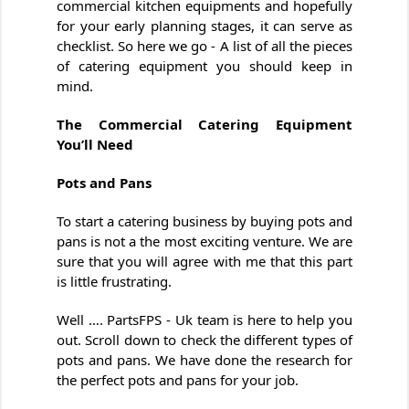
commercial kitchen equipments and hopefully
for your early planning stages, it can serve as
checklist. So here we go - A list of all the pieces
of catering equipment you should keep in
mind.
The Commercial Catering Equipment
You’ll Need
Pots and Pans
To start a catering business by buying pots and
pans is not a the most exciting venture. We are
sure that you will agree with me that this part
is little frustrating.
Well …. PartsFPS - Uk team is here to help you
out. Scroll down to check the different types of
pots and pans. We have done the research for
the perfect pots and pans for your job.