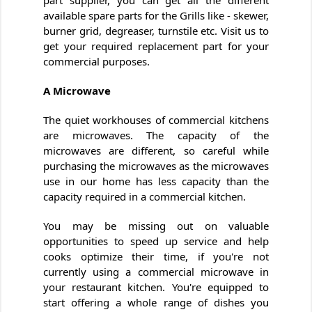
part supplier, you can get all the different
available spare parts for the Grills like - skewer,
burner grid, degreaser, turnstile etc. Visit us to
get your required replacement part for your
commercial purposes.
A Microwave
The quiet workhouses of commercial kitchens
are microwaves. The capacity of the
microwaves are different, so careful while
purchasing the microwaves as the microwaves
use in our home has less capacity than the
capacity required in a commercial kitchen.
You may be missing out on valuable
opportunities to speed up service and help
cooks optimize their time, if you're not
currently using a commercial microwave in
your restaurant kitchen. You're equipped to
start offering a whole range of dishes you