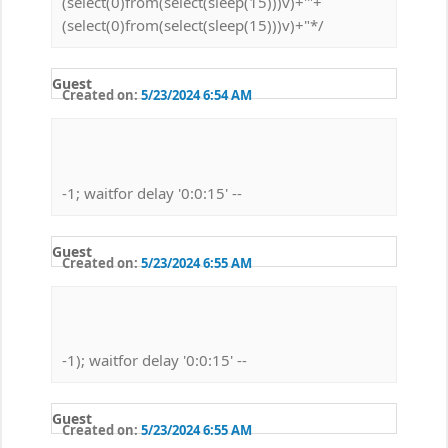
(select(0)from(select(sleep(15)))v)+'"+
(select(0)from(select(sleep(15)))v)+"*/
Guest
Created on:
5/23/2024 6:54 AM
-1; waitfor delay '0:0:15' --
Guest
Created on:
5/23/2024 6:55 AM
-1); waitfor delay '0:0:15' --
Guest
Created on:
5/23/2024 6:55 AM