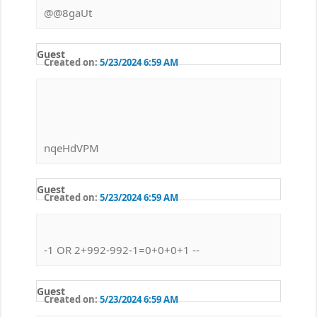
@@8gaUt
Guest
Created on:
5/23/2024 6:59 AM
nqeHdVPM
Guest
Created on:
5/23/2024 6:59 AM
-1 OR 2+992-992-1=0+0+0+1 --
Guest
Created on:
5/23/2024 6:59 AM