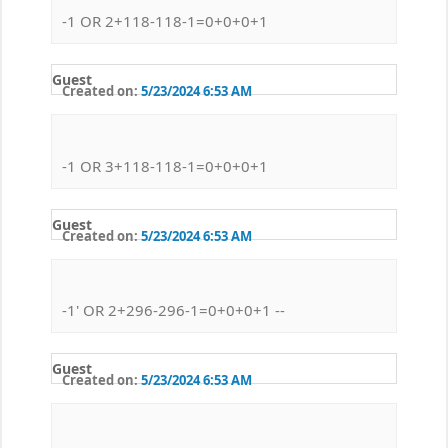
-1 OR 2+118-118-1=0+0+0+1
Guest
Created on:
5/23/2024 6:53 AM
-1 OR 3+118-118-1=0+0+0+1
Guest
Created on:
5/23/2024 6:53 AM
-1' OR 2+296-296-1=0+0+0+1 --
Guest
Created on:
5/23/2024 6:53 AM