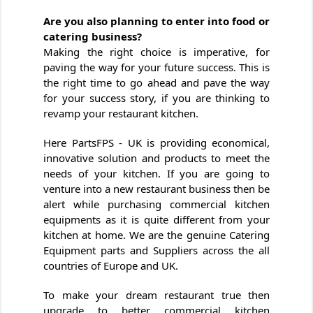
Are you also planning to enter into food or
catering business?
Making the right choice is imperative, for
paving the way for your future success. This is
the right time to go ahead and pave the way
for your success story, if you are thinking to
revamp your restaurant kitchen.
Here PartsFPS - UK is providing economical,
innovative solution and products to meet the
needs of your kitchen. If you are going to
venture into a new restaurant business then be
alert while purchasing commercial kitchen
equipments as it is quite different from your
kitchen at home. We are the genuine Catering
Equipment parts and Suppliers across the all
countries of Europe and UK.
To make your dream restaurant true then
upgrade to better commercial kitchen