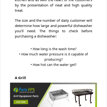
by the presentation of neat and high quality
treat.
The size and the number of daily customer will
determine how large and powerful dishwasher
you’ll need. The things to check before
purchasing a dishwasher:
• How long is the wash time?
• How much water pressure is it capable of
producing?
• How hot can the water get?
A Grill