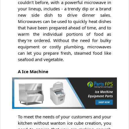
couldn't before, with a powerful microwave in
your lineup, includes - a trendy dip or a brand
new side dish to drive dinner sales.
Microwaves can be used to quickly heat dishes
that have been prepared ahead of time, and to
warm the individual portions of food as
they're ordered. Without the need for bulky
equipment or costly plumbing, microwaves
can let you prepare fresh, steamed food like
seafood and vegetable.
A Ice Machine
To meet the needs of your customers and your
kitchen without wanton ice cube creation, you