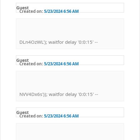
Guest
Created on:
5/23/2024 6:56 AM
DLn4OzWL'); waitfor delay '0:0:15' --
Guest
Created on:
5/23/2024 6:56 AM
NVV4Dx6s')); waitfor delay '0:0:15' --
Guest
Created on:
5/23/2024 6:56 AM