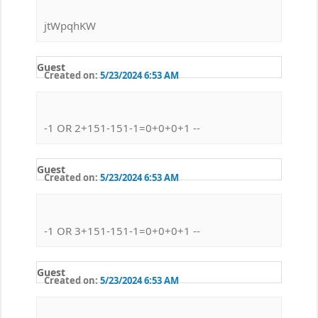
jtWpqhKW
Guest
Created on:
5/23/2024 6:53 AM
-1 OR 2+151-151-1=0+0+0+1 --
Guest
Created on:
5/23/2024 6:53 AM
-1 OR 3+151-151-1=0+0+0+1 --
Guest
Created on:
5/23/2024 6:53 AM