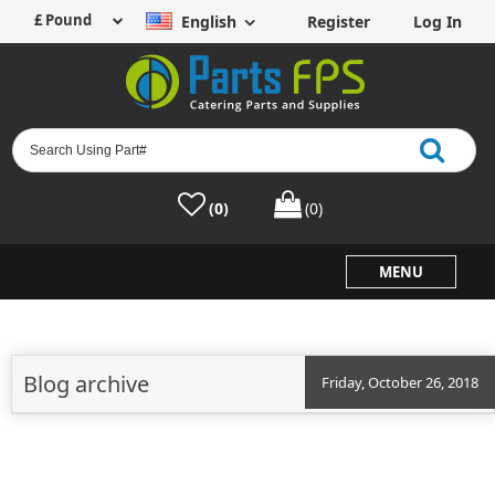
English
Register
Log In
(0)
(0)
MENU
Blog archive
Friday, October 26, 2018