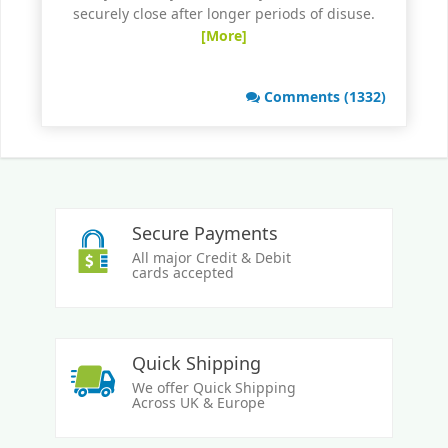
securely close after longer periods of disuse.
[More]
Comments (1332)
Secure Payments
All major Credit & Debit
cards accepted
Quick Shipping
We offer Quick Shipping
Across UK & Europe