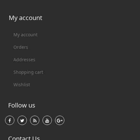
My account
My account
Orders
Addresses
Shopping cart
Wishlist
Follow us
Contact Us