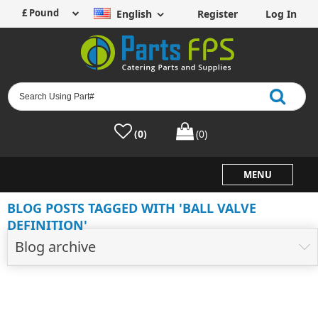
English
Register
Log In
(0)
(0)
MENU
BLOG POSTS TAGGED WITH 'BALL VALVE
DEFINITION'
Blog archive