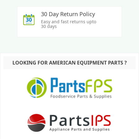
30 Day Return Policy
Easy and fast returns upto
30 days
LOOKING FOR AMERICAN EQUIPMENT PARTS ?