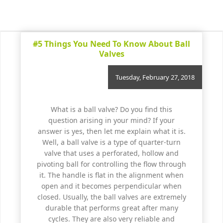
#5 Things You Need To Know About Ball
Valves
Tuesday, February 27, 2018
What is a ball valve? Do you find this
question arising in your mind? If your
answer is yes, then let me explain what it is.
Well, a ball valve is a type of quarter-turn
valve that uses a perforated, hollow and
pivoting ball for controlling the flow through
it. The handle is flat in the alignment when
open and it becomes perpendicular when
closed. Usually, the ball valves are extremely
durable that performs great after many
cycles. They are also very reliable and