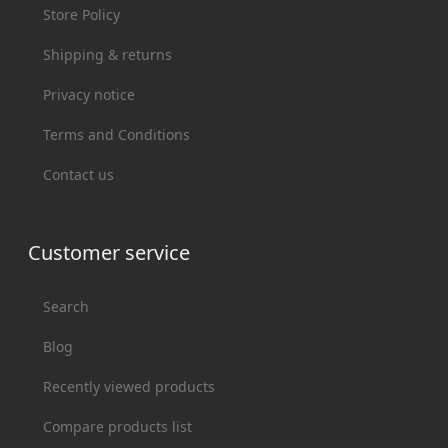
Store Policy
Shipping & returns
Privacy notice
Terms and Conditions
Contact us
Customer service
Search
Blog
Recently viewed products
Compare products list