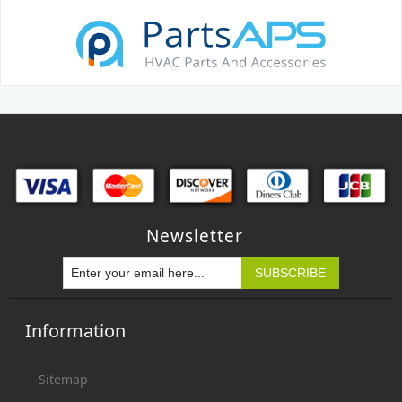
Newsletter
Information
Sitemap