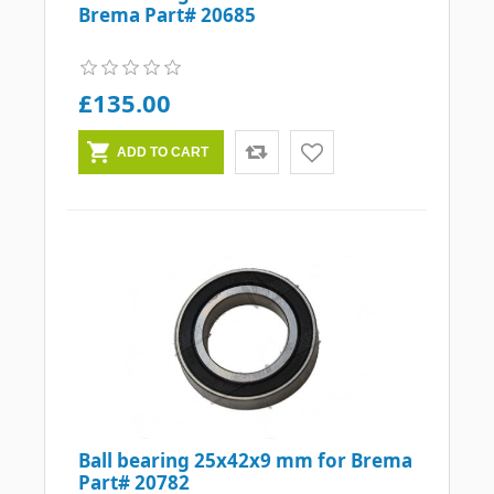
Brema Part# 20685
£135.00
Ball bearing 25x42x9 mm for Brema
Part# 20782