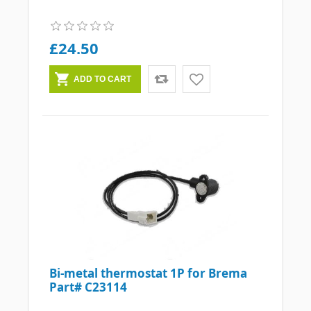
£24.50
Bi-metal thermostat 1P for Brema
Part# C23114