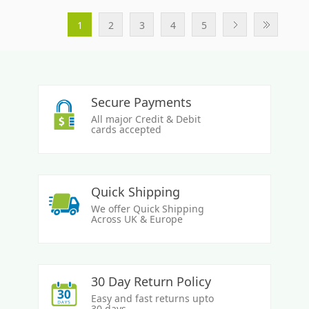
1
2
3
4
5
Secure Payments
All major Credit & Debit
cards accepted
Quick Shipping
We offer Quick Shipping
Across UK & Europe
30 Day Return Policy
Easy and fast returns upto
30 days