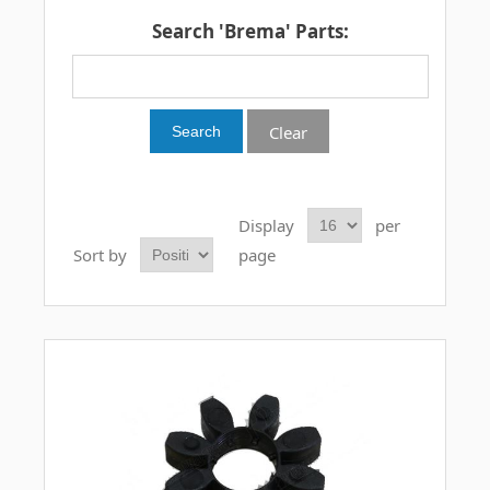
Search 'Brema' Parts:
Clear
Display
per
Sort by
page