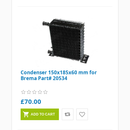
Condenser 150x185x60 mm for
Brema Part# 20534
£70.00