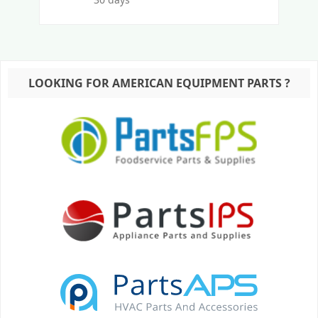
LOOKING FOR AMERICAN EQUIPMENT PARTS ?