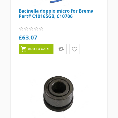
Bacinella doppio micro for Brema
Part# C10165GB, C10706
£63.07