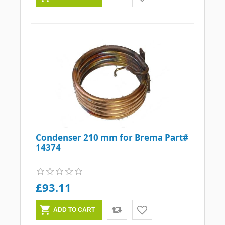
Condenser 210 mm for Brema Part#
14374
£93.11