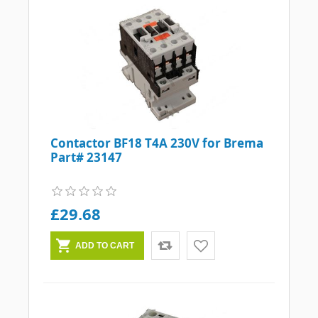
Contactor BF18 T4A 230V for Brema
Part# 23147
£29.68