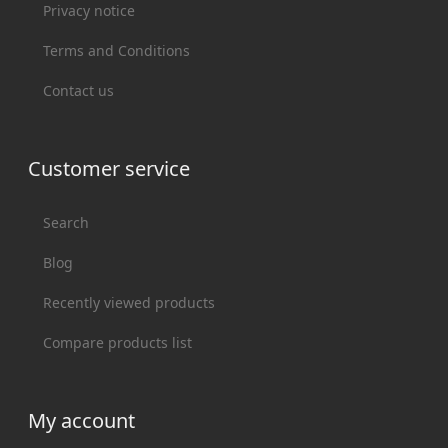
Privacy notice
Terms and Conditions
Contact us
Customer service
Search
Blog
Recently viewed products
Compare products list
My account