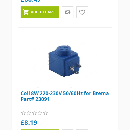
Coil 8W 220-230V 50/60Hz for Brema
Part# 23091
£8.19