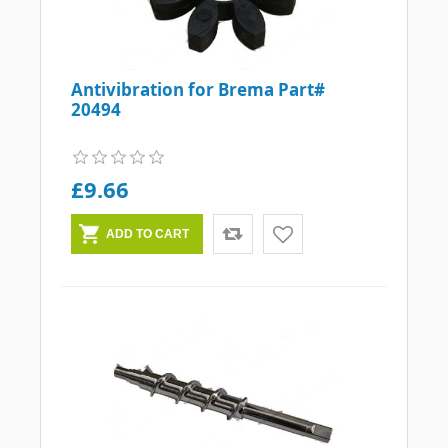
Antivibration for Brema Part#
20494
£9.66