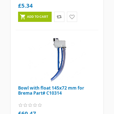
£5.34
Bowl with float 145x72 mm for
Brema Part# C10314
£60.47