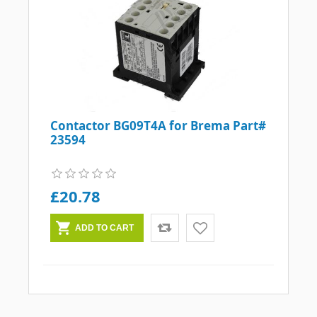
Contactor BG09T4A for Brema Part#
23594
£20.78