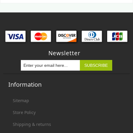
Newsletter
Information
Sitemap
Store Policy
Shipping & returns