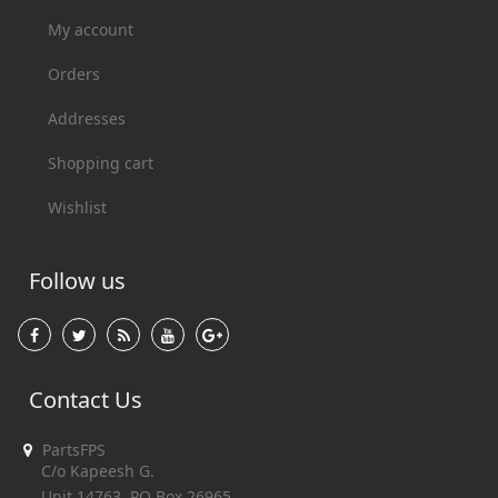
My account
Orders
Addresses
Shopping cart
Wishlist
Follow us
Contact Us
PartsFPS
C/o Kapeesh G.
Unit 14763, PO Box 26965,