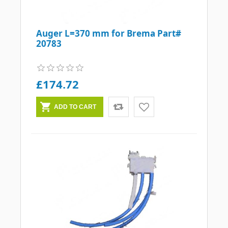
Auger L=370 mm for Brema Part#
20783
£174.72