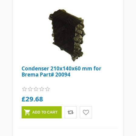
Condenser 210x140x60 mm for
Brema Part# 20094
£29.68