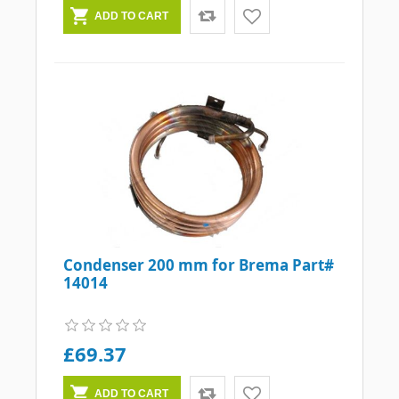
Condenser 200 mm for Brema Part#
14014
£69.37