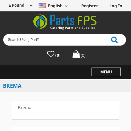
English
Register
Log In
(0)
(0)
MENU
BREMA
Brema