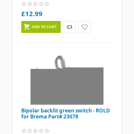
£12.99
Bipolar backlit green switch - ROLD
for Brema Part# 23078