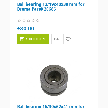
Ball bearing 12/19x40x30 mm for
Brema Part# 20686
£80.00
Ball bearing 16/30x62x41 mm for