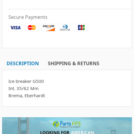
Secure Payments
DESCRIPTION
SHIPPING & RETURNS
Ice breaker G500
Int. 35/62 Mm
Brema, Eberhardt