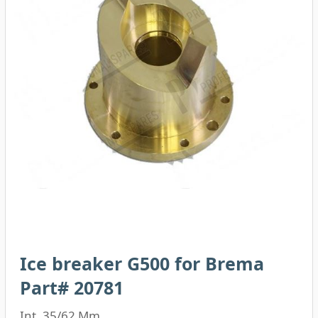
Ice breaker G500 for Brema
Part# 20781
Int. 35/62 Mm