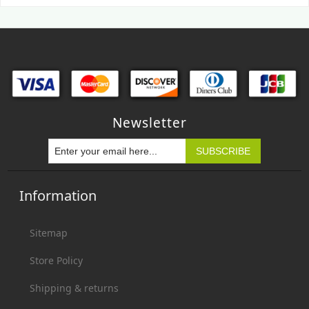
Newsletter
Information
Sitemap
Store Policy
Shipping & returns