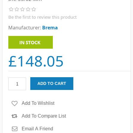
Be the first to review this product
Manufacturer:
Brema
£148.05