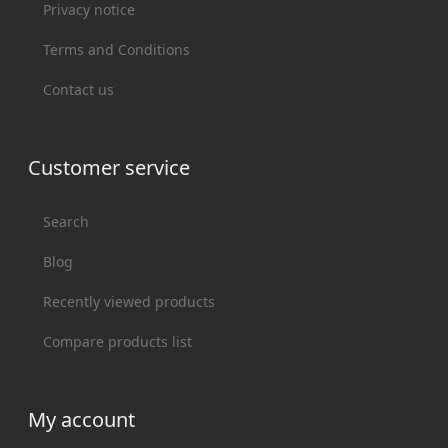
Privacy notice
Terms and Conditions
Contact us
Customer service
Search
Blog
Recently viewed products
Compare products list
My account