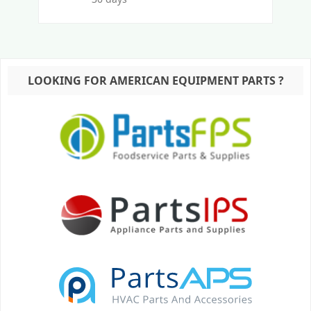
LOOKING FOR AMERICAN EQUIPMENT PARTS ?