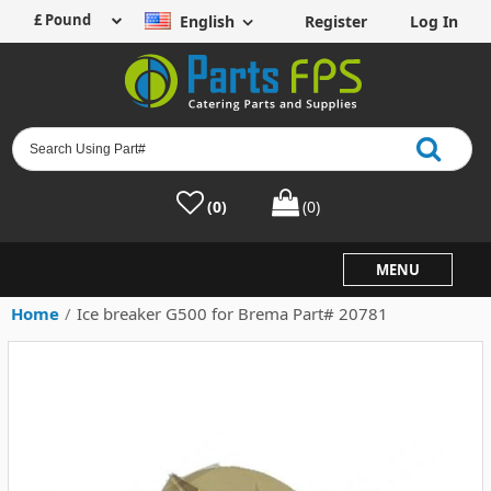
English
Register
Log In
(0)
(0)
MENU
Home
/
Ice breaker G500 for Brema Part# 20781