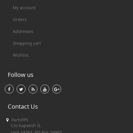
My account
Orders
Addresses
Shopping cart
Wishlist
Follow us
Contact Us
PartsFPS
C/o Kapeesh G.
Unit 14763, PO Box 26965,