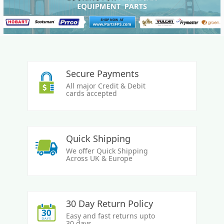
Secure Payments
All major Credit & Debit
cards accepted
Quick Shipping
We offer Quick Shipping
Across UK & Europe
30 Day Return Policy
Easy and fast returns upto
30 days