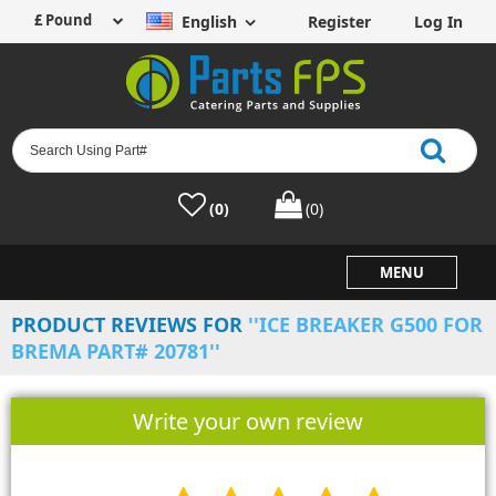
English
Register
Log In
(0)
(0)
MENU
PRODUCT REVIEWS FOR
ICE BREAKER G500 FOR
BREMA PART# 20781
Write your own review