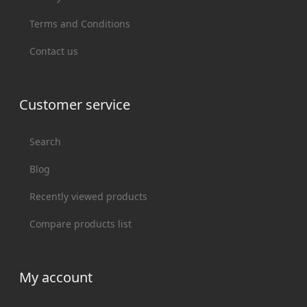
Terms and Conditions
Contact us
Customer service
Search
Blog
Recently viewed products
Compare products list
My account