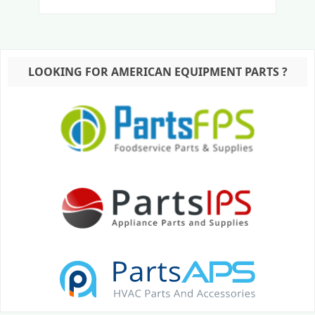
LOOKING FOR AMERICAN EQUIPMENT PARTS ?