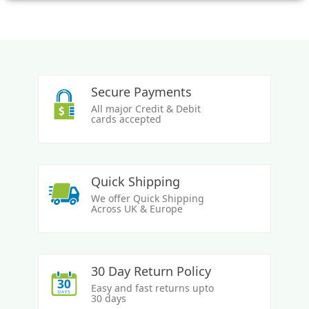
Secure Payments
All major Credit & Debit
cards accepted
Quick Shipping
We offer Quick Shipping
Across UK & Europe
30 Day Return Policy
Easy and fast returns upto
30 days