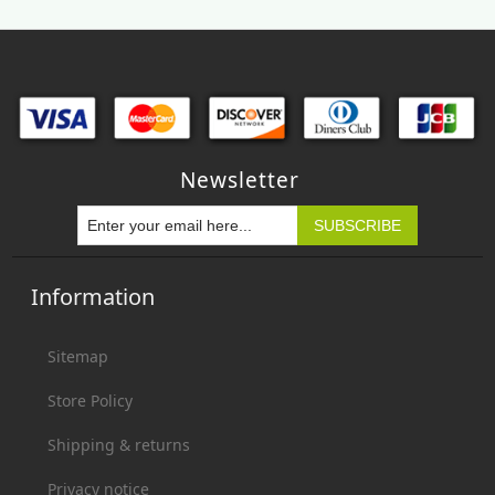
Newsletter
Information
Sitemap
Store Policy
Shipping & returns
Privacy notice