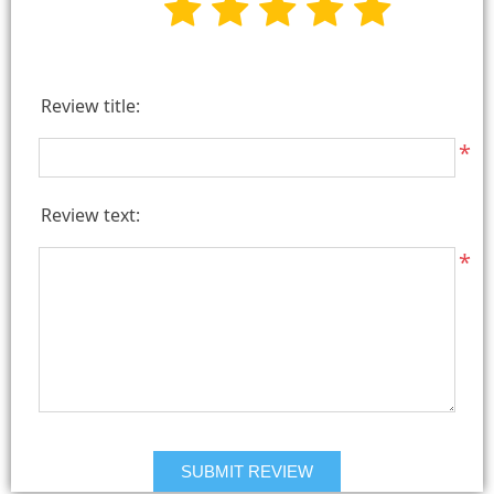
Review title:
*
Review text:
*