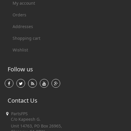
My account
Orders
Addresses
Shopping cart
Wishlist
Follow us
Contact Us
PartsFPS
C/o Kapeesh G.
Unit 14763, PO Box 26965,