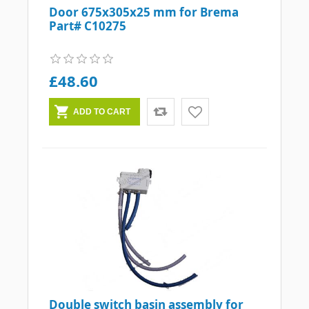
Door 675x305x25 mm for Brema
Part# C10275
£48.60
Double switch basin assembly for