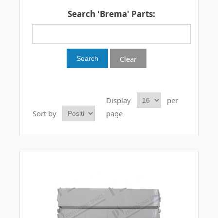
Search 'Brema' Parts:
Clear
Display
per
Sort by
page