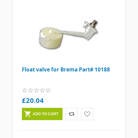
Float valve for Brema Part# 10188
£20.04