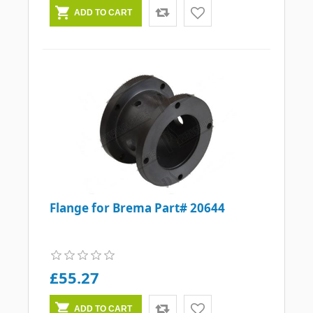
Flange for Brema Part# 20644
£55.27