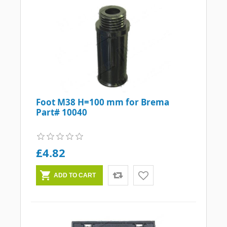
Foot M38 H=100 mm for Brema
Part# 10040
£4.82