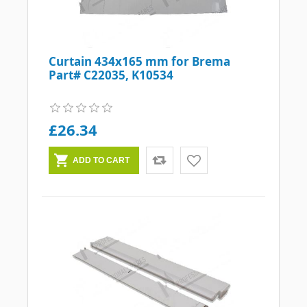
Curtain 434x165 mm for Brema
Part# C22035, K10534
£26.34