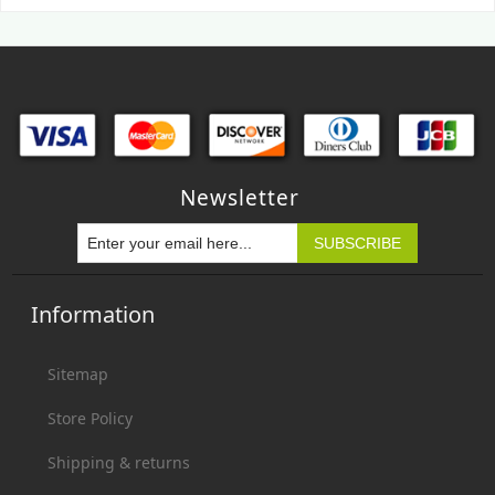
Newsletter
Information
Sitemap
Store Policy
Shipping & returns