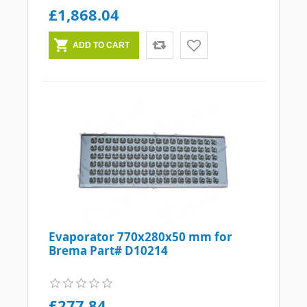
£1,868.04
Evaporator 770x280x50 mm for
Brema Part# D10214
£277.84