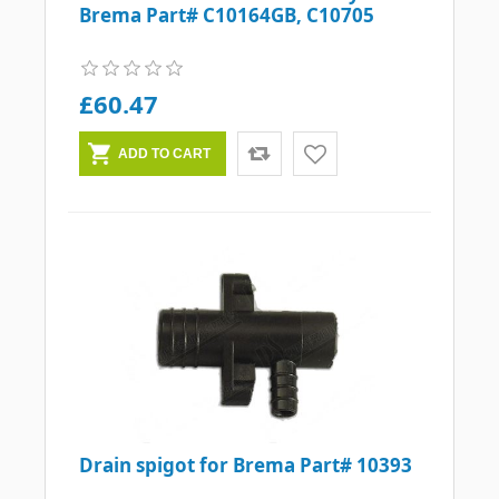
Brema Part# C10164GB, C10705
£60.47
Drain spigot for Brema Part# 10393