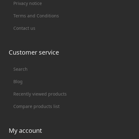
Privacy notice
Terms and Conditions
Contact us
Customer service
Search
Blog
Recently viewed products
Compare products list
My account