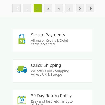
1
2
3
4
5
Secure Payments
All major Credit & Debit
cards accepted
Quick Shipping
We offer Quick Shipping
Across UK & Europe
30 Day Return Policy
Easy and fast returns upto
30 days