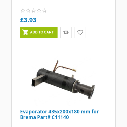
£3.93
Evaporator 435x200x180 mm for
Brema Part# C11140