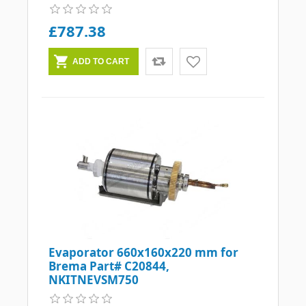
£787.38
Evaporator 660x160x220 mm for
Brema Part# C20844,
NKITNEVSM750