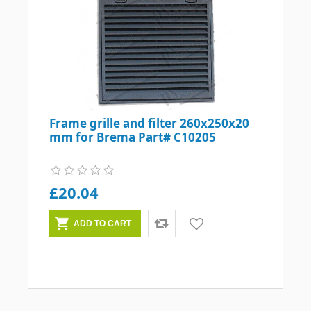
Frame grille and filter 260x250x20
mm for Brema Part# C10205
£20.04