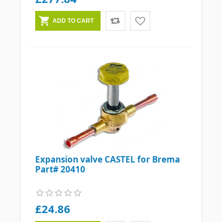
Expansion valve CASTEL for Brema
Part# 20410
£24.86