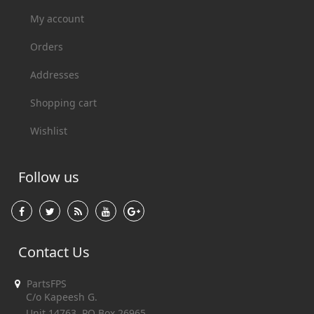
My account
Orders
Addresses
Shopping cart
Wishlist
Follow us
Contact Us
PartsFPS
C/o Kapeesh G.
Unit 14763, PO Box 26965,