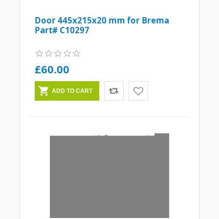
Door 445x215x20 mm for Brema
Part# C10297
£60.00