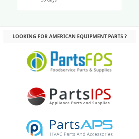
LOOKING FOR AMERICAN EQUIPMENT PARTS ?