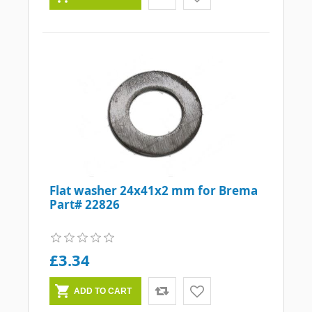
Flat washer 24x41x2 mm for Brema
Part# 22826
£3.34