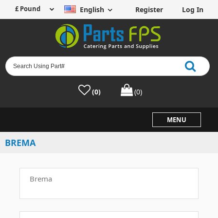
English
Register
Log In
(0)
(0)
MENU
BREMA
Brema