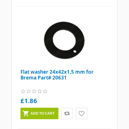
Flat washer 24x42x1,5 mm for
Brema Part# 20631
£1.86