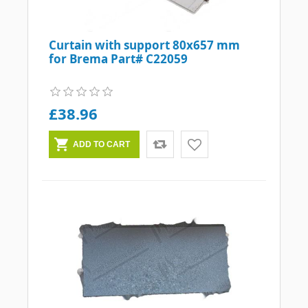
Curtain with support 80x657 mm
for Brema Part# C22059
£38.96